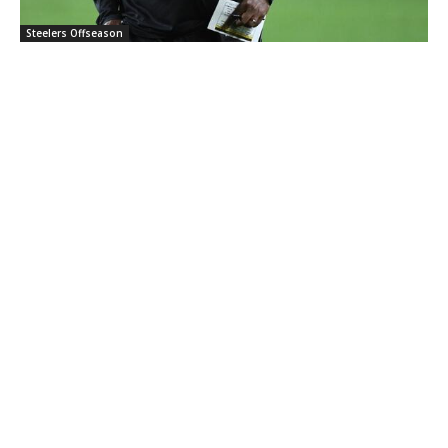
Steelers Offseason