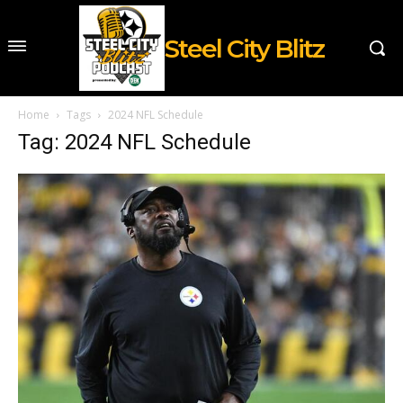
Steel City Blitz
Home
Tags
2024 NFL Schedule
Tag: 2024 NFL Schedule