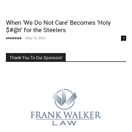
When ‘We Do Not Care’ Becomes ‘Holy
$#@t’ for the Steelers
steeldad
-
May 16, 2024
0
Thank You To Our Sponsors!