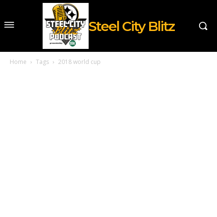
Steel City Blitz
Home
Tags
2018 world cup