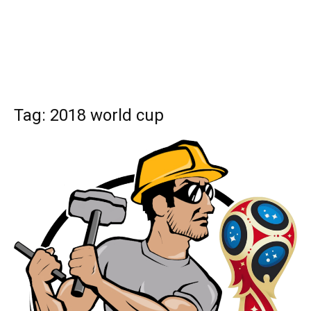
Tag: 2018 world cup