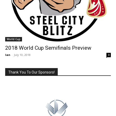
World Cup
2018 World Cup Semifinals Preview
Ian
-
July 10, 2018
0
Thank You To Our Sponsors!