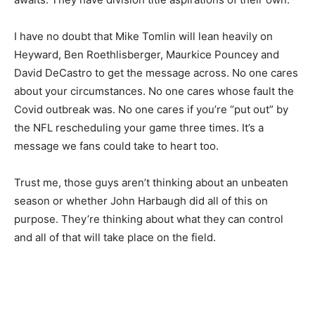
I have no doubt that Mike Tomlin will lean heavily on
Heyward, Ben Roethlisberger, Maurkice Pouncey and
David DeCastro to get the message across. No one cares
about your circumstances. No one cares whose fault the
Covid outbreak was. No one cares if you’re “put out” by
the NFL rescheduling your game three times. It’s a
message we fans could take to heart too.
Trust me, those guys aren’t thinking about an unbeaten
season or whether John Harbaugh did all of this on
purpose. They’re thinking about what they can control
and all of that will take place on the field.