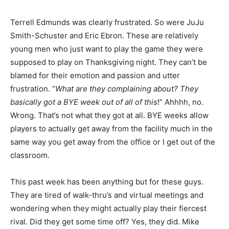
Terrell Edmunds was clearly frustrated. So were JuJu
Smith-Schuster and Eric Ebron. These are relatively
young men who just want to play the game they were
supposed to play on Thanksgiving night. They can’t be
blamed for their emotion and passion and utter
frustration. “
What are they complaining about? They
basically got a BYE week out of all of this
!” Ahhhh, no.
Wrong. That’s not what they got at all. BYE weeks allow
players to actually get away from the facility much in the
same way you get away from the office or I get out of the
classroom.
This past week has been anything but for these guys.
They are tired of walk-thru’s and virtual meetings and
wondering when they might actually play their fiercest
rival. Did they get some time off? Yes, they did. Mike