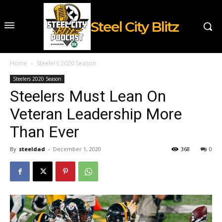
Steel City Blitz
Home
Steelers 2020 Season
Steelers 2020 Season
Steelers Must Lean On
Veteran Leadership More
Than Ever
By
steeldad
-
December 1, 2020
368
0