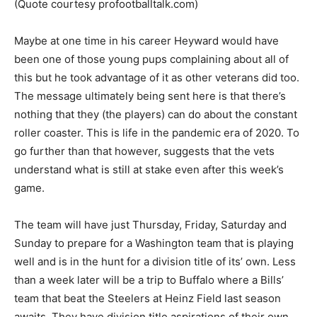
(Quote courtesy profootballtalk.com)
Maybe at one time in his career Heyward would have
been one of those young pups complaining about all of
this but he took advantage of it as other veterans did too.
The message ultimately being sent here is that there’s
nothing that they (the players) can do about the constant
roller coaster. This is life in the pandemic era of 2020. To
go further than that however, suggests that the vets
understand what is still at stake even after this week’s
game.
The team will have just Thursday, Friday, Saturday and
Sunday to prepare for a Washington team that is playing
well and is in the hunt for a division title of its’ own. Less
than a week later will be a trip to Buffalo where a Bills’
team that beat the Steelers at Heinz Field last season
awaits. They have division title aspirations of their own.