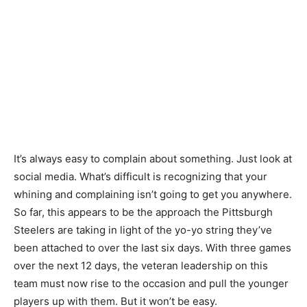
It’s always easy to complain about something. Just look at
social media. What’s difficult is recognizing that your
whining and complaining isn’t going to get you anywhere.
So far, this appears to be the approach the Pittsburgh
Steelers are taking in light of the yo-yo string they’ve
been attached to over the last six days. With three games
over the next 12 days, the veteran leadership on this
team must now rise to the occasion and pull the younger
players up with them. But it won’t be easy.