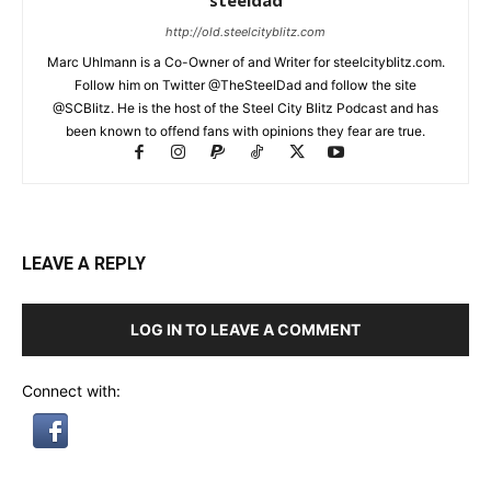
steeldad
http://old.steelcityblitz.com
Marc Uhlmann is a Co-Owner of and Writer for steelcityblitz.com.
Follow him on Twitter @TheSteelDad and follow the site
@SCBlitz. He is the host of the Steel City Blitz Podcast and has
been known to offend fans with opinions they fear are true.
LEAVE A REPLY
LOG IN TO LEAVE A COMMENT
Connect with: