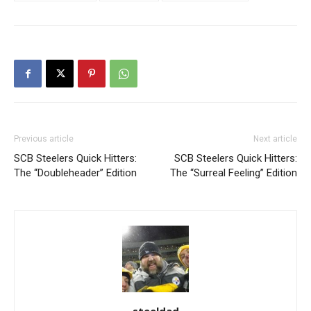
Previous article
Next article
SCB Steelers Quick Hitters:
SCB Steelers Quick Hitters:
The “Doubleheader” Edition
The “Surreal Feeling” Edition