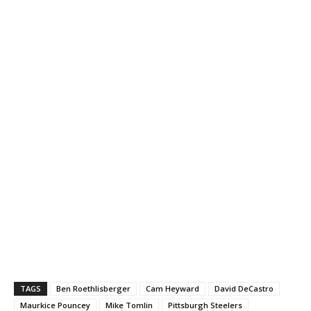
TAGS
Ben Roethlisberger
Cam Heyward
David DeCastro
Maurkice Pouncey
Mike Tomlin
Pittsburgh Steelers