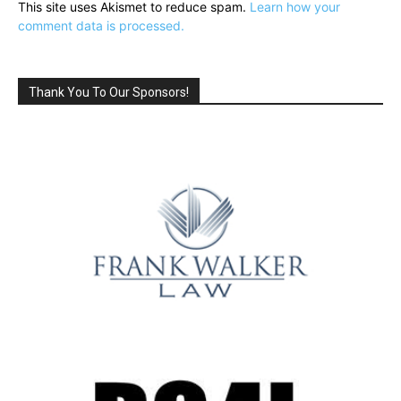
This site uses Akismet to reduce spam.
Learn how your
comment data is processed.
Thank You To Our Sponsors!