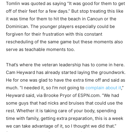
Tomlin was quoted as saying “It was good for them to get
off of their feet for a few days.” But stop treating this like
it was time for them to hit the beach in Cancun or the
Dominican. The younger players especially could be
forgiven for their frustration with this constant
rescheduling of the same game but these moments also
serve as teachable moments too.
That’s where the veteran leadership has to come in here.
Cam Heyward has already started laying the groundwork.
He for one was glad to have the extra time off and said as
much. “I needed it, so I’m not going to
complain about it
,”
Heyward said, via Brooke Pryor of ESPN.com. “We had
some guys that had nicks and bruises that could use the
rest. Whether it is taking care of your body, spending
time with family, getting extra preparation, this is a week
we can take advantage of it, so I thought we did that.”