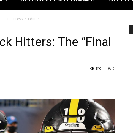
e “Final Presser” Edition
k Hitters: The “Final
510
0