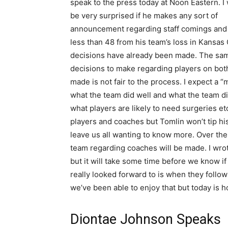
speak to the press today at Noon Eastern. I
be very surprised if he makes any sort of
announcement regarding staff comings and go
less than 48 from his team’s loss in Kansas C
decisions have already been made. The same
decisions to make regarding players on both
made is not fair to the process. I expect a
what the team did well and what the team di
what players are likely to need surgeries et
players and coaches but Tomlin won’t tip h
leave us all wanting to know more. Over th
team regarding coaches will be made. I wrot
but it will take some time before we know if
really looked forward to is when they follo
we’ve been able to enjoy that but today is ho
Diontae Johnson Speaks