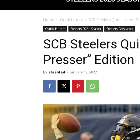
Home
Quick Hitters
SCB Steelers Quick Hitters: Th
Quick Hitters
Steelers 2021 Season
Steelers Offseason
SCB Steelers Quic
Presser” Edition
By
steeldad
-
January 18, 2022