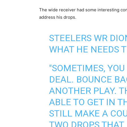
The wide receiver had some interesting com
address his drops.
STEELERS WR DI
WHAT HE NEEDS T
"SOMETIMES, YOU 
DEAL. BOUNCE BA
ANOTHER PLAY. TH
ABLE TO GET IN 
STILL MAKE A CO
TWO DROPS THAT I