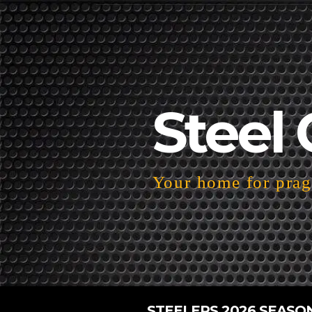
Steel 
Your home for pragm
STEELERS 2026 SEASO