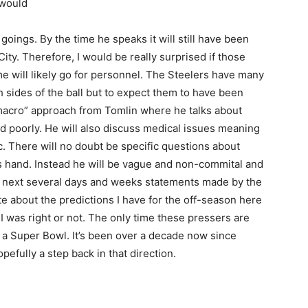
 would
ings. By the time he speaks it will still have been
ity. Therefore, I would be really surprised if those
 will likely go for personnel. The Steelers have many
 sides of the ball but to expect them to have been
 “macro” approach from Tomlin where he talks about
d poorly. He will also discuss medical issues meaning
c. There will no doubt be specific questions about
is hand. Instead he will be vague and non-commital and
e next several days and weeks statements made by the
e about the predictions I have for the off-season here
 I was right or not. The only time these pressers are
w a Super Bowl. It’s been over a decade now since
pefully a step back in that direction.