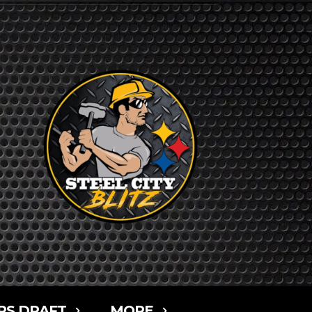
RS DRAFT
MORE