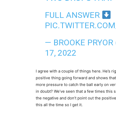
FULL ANSWER
PIC.TWITTER.COM
— BROOKE PRYOR
17, 2022
I agree with a couple of things here. He’s r
positive thing going forward and shows that
more pressure to catch the ball early on ve
in doubt? We’ve seen that a few times this s
the negative and don’t point out the positiv
this all the time so I get it.