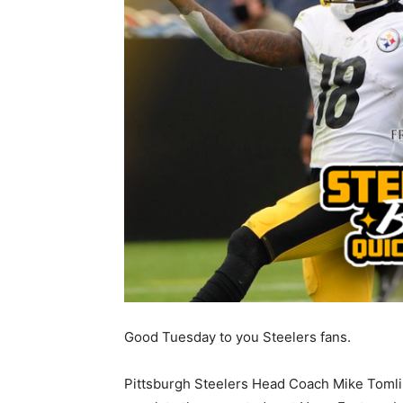
Good Tuesday to you Steelers fans.
Pittsburgh Steelers Head Coach Mike Tomlin