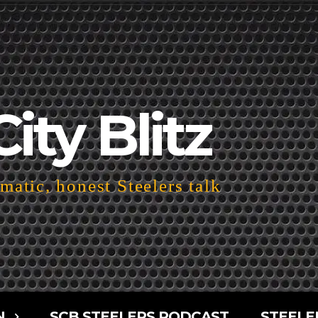
City Blitz
atic, honest Steelers talk
N
SCB STEELERS PODCAST
STEELE