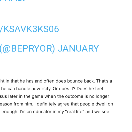
/KSAVK3KS06
 (@BEPRYOR)
JANUARY
ight in that he has and often does bounce back. That’s a
 he can handle adversity. Or does it? Does he feel
rsus later in the game when the outcome is no longer
eason from him. I definitely agree that people dwell on
e enough. I’m an educator in my “real life” and we see