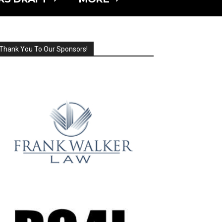
Thank You To Our Sponsors!