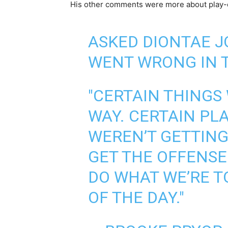
His other comments were more about play-
ASKED DIONTAE 
WENT WRONG IN T
"CERTAIN THINGS
WAY. CERTAIN PL
WEREN’T GETTING
GET THE OFFENSE
DO WHAT WE’RE T
OF THE DAY."