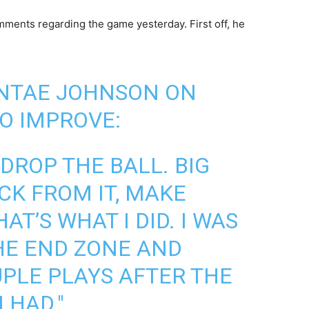
ments regarding the game yesterday. First off, he
ONTAE JOHNSON ON
O IMPROVE:
DROP THE BALL. BIG
CK FROM IT, MAKE
AT’S WHAT I DID. I WAS
THE END ZONE AND
UPLE PLAYS AFTER THE
 HAD."