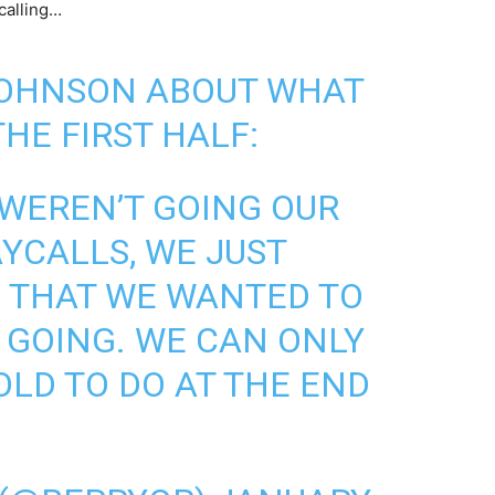
calling…
JOHNSON ABOUT WHAT
HE FIRST HALF:
 WEREN’T GOING OUR
AYCALLS, WE JUST
 THAT WE WANTED TO
 GOING. WE CAN ONLY
OLD TO DO AT THE END