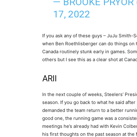
— BROOKE PRYOR
17, 2022
If you ask any of these guys – JuJu Smith
when Ben Roethlisberger can do things on hi
Canada routinely stunk early in games. Som
others but I see this as a clear shot at Can
ARII
In the next couple of weeks, Steelers’ Presi
season. If you go back to what he said after
demanded the team return to a better runni
good one, the running game was a consistent s
meetings he’s already had with Kevin Colber
his first thoughts on the past season at th