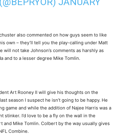
 (@BEPRYOR)
JANUARY
-Schuster also commented on how guys seem to like
s own – they’ll tell you the play-calling under Matt
e will not take Johnson’s comments as harshly as
ada and to a lesser degree Mike Tomlin.
dent Art Rooney II will give his thoughts on the
 last season I suspect he isn’t going to be happy. He
ng game and while the addition of Najee Harris was a
tinker. I’d love to be a fly on the wall in the
t and Mike Tomlin. Colbert by the way usually gives
e NFL Combine.