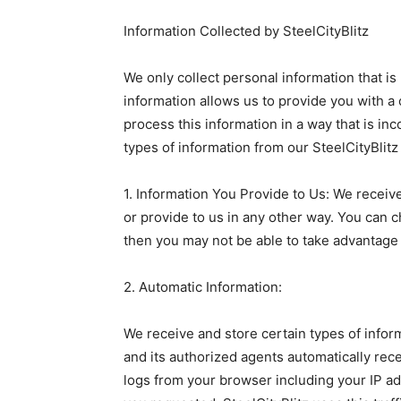
Information Collected by SteelCityBlitz
We only collect personal information that is
information allows us to provide you with a
process this information in a way that is inc
types of information from our SteelCityBlitz
1. Information You Provide to Us: We receiv
or provide to us in any other way. You can c
then you may not be able to take advantage 
2. Automatic Information:
We receive and store certain types of infor
and its authorized agents automatically recei
logs from your browser including your IP ad