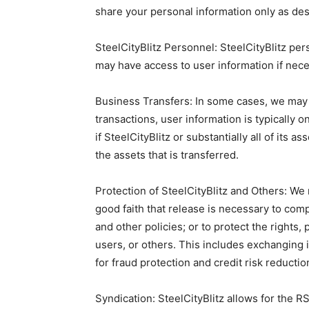
share your personal information only as de
SteelCityBlitz Personnel: SteelCityBlitz pe
may have access to user information if nece
Business Transfers: In some cases, we may c
transactions, user information is typically o
if SteelCityBlitz or substantially all of its
the assets that is transferred.
Protection of SteelCityBlitz and Others: W
good faith that release is necessary to comp
and other policies; or to protect the rights,
users, or others. This includes exchanging
for fraud protection and credit risk reductio
Syndication: SteelCityBlitz allows for the RS