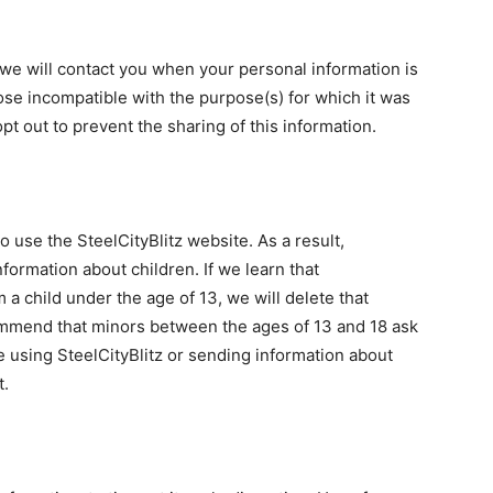
we will contact you when your personal information is
ose incompatible with the purpose(s) for which it was
opt out to prevent the sharing of this information.
o use the SteelCityBlitz website. As a result,
information about children. If we learn that
 a child under the age of 13, we will delete that
ommend that minors between the ages of 13 and 18 ask
e using SteelCityBlitz or sending information about
t.