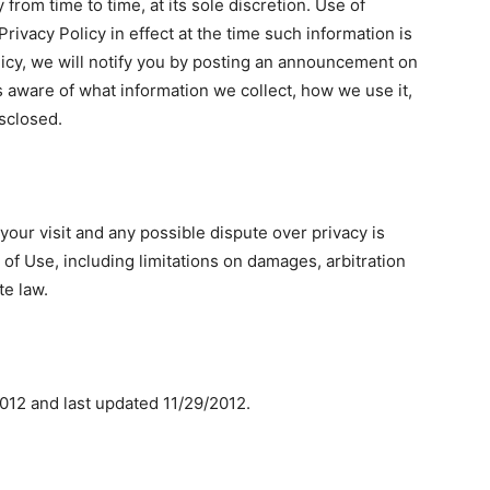
from time to time, at its sole discretion. Use of
rivacy Policy in effect at the time such information is
icy, we will notify you by posting an announcement on
s aware of what information we collect, how we use it,
isclosed.
, your visit and any possible dispute over privacy is
 of Use, including limitations on damages, arbitration
te law.
/2012 and last updated 11/29/2012.