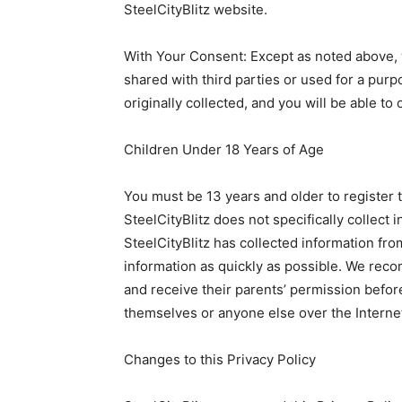
SteelCityBlitz website.
With Your Consent: Except as noted above, 
shared with third parties or used for a purp
originally collected, and you will be able to 
Children Under 18 Years of Age
You must be 13 years and older to register t
SteelCityBlitz does not specifically collect 
SteelCityBlitz has collected information from
information as quickly as possible. We rec
and receive their parents’ permission befor
themselves or anyone else over the Interne
Changes to this Privacy Policy