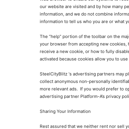
our website are visited and by how many peo
information, and we do not combine informa
information to tell us who you are or what 
The “help” portion of the toolbar on the maj
your browser from accepting new cookies, 
receive a new cookie, or how to fully disa
activated because cookies allow you to use s
SteelCityBlitz ‘s advertising partners may p
collect anonymous non-personally identifiab
more relevant ads. If you would prefer to opt
advertising partner Platform-A’s privacy pol
Sharing Your Information
Rest assured that we neither rent nor sell y