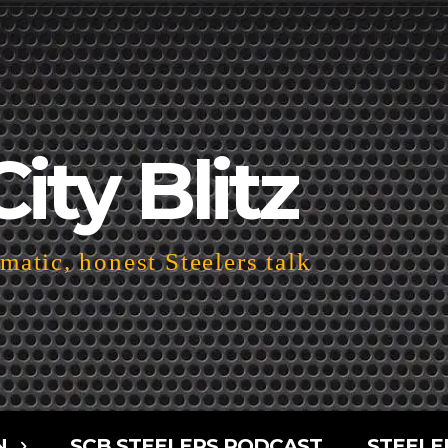
City Blitz
atic, honest Steelers talk
N
SCB STEELERS PODCAST
STEELE