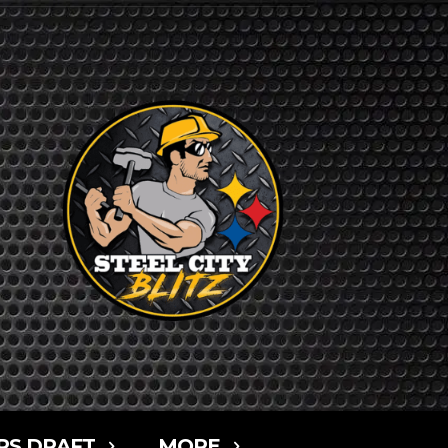
RS DRAFT
MORE