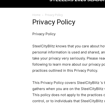
Home
Privacy Policy
Privacy Policy
Privacy Policy
SteelCityBlitz knows that you care about h
personal information is used and shared, a
take your privacy very seriously. Please rea
following to learn more about our privacy po
practices outlined in this Privacy Policy.
This Privacy Policy covers SteelCityBlitz ‘s 
gathers when you are on the SteelCityBlitz
This policy does not apply to the practices o
control, or to individuals that SteelCityBli