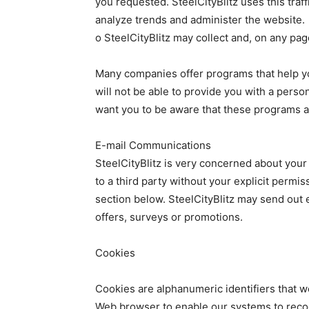
you requested. SteelCityBlitz uses this traf
analyze trends and administer the website.
o SteelCityBlitz may collect and, on any pag
Many companies offer programs that help yo
will not be able to provide you with a pers
want you to be aware that these programs ar
E-mail Communications
SteelCityBlitz is very concerned about your
to a third party without your explicit permis
section below. SteelCityBlitz may send out 
offers, surveys or promotions.
Cookies
Cookies are alphanumeric identifiers that w
Web browser to enable our systems to reco