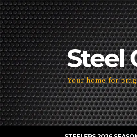
Steel 
Your home for pragm
STEELERS 2026 SEASO