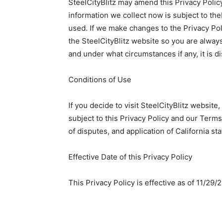
SteelCityBlitz may amend this Privacy Policy 
information we collect now is subject to theP
used. If we make changes to the Privacy Pol
the SteelCityBlitz website so you are alway
and under what circumstances if any, it is d
Conditions of Use
If you decide to visit SteelCityBlitz website
subject to this Privacy Policy and our Terms
of disputes, and application of California sta
Effective Date of this Privacy Policy
This Privacy Policy is effective as of 11/29