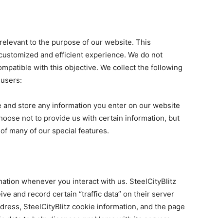
 relevant to the purpose of our website. This
 customized and efficient experience. We do not
ompatible with this objective. We collect the following
 users:
e and store any information you enter on our website
hoose not to provide us with certain information, but
of many of our special features.
mation whenever you interact with us. SteelCityBlitz
ve and record certain “traffic data” on their server
dress, SteelCityBlitz cookie information, and the page