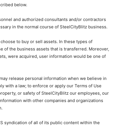
scribed below.
rsonnel and authorized consultants and/or contractors
ssary in the normal course of SteelCityBlitz business.
hoose to buy or sell assets. In these types of
ne of the business assets that is transferred. Moreover,
 assets, were acquired, user information would be one of
e may release personal information when we believe in
ly with a law; to enforce or apply our Terms of Use
 property, or safety of SteelCityBlitz our employees, our
 information with other companies and organizations
n.
S syndication of all of its public content within the