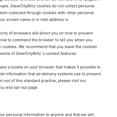
ple. SteelCityBlitz cookies do not collect personal
tion collected through cookies with other personal
your screen name or e-mail address is.
ority of browsers will direct you on how to prevent
how to command the browser to tell you when you
ble cookies. We recommend that you leave the cookies
ome of SteelCityBlitz ‘s coolest features.
lace a cookie on your browser that makes it possible to
le information that ad delivery systems use to present
-out of this standard practice, please visit our
icy an
d opt-out page.
our personal information to anyone and that we will