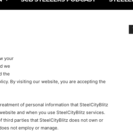
ow your
nd we
d the
licy. By visiting our website, you are accepting the
treatment of personal information that SteelCityBlitz
 website and when you use SteelCityBlitz services.
f third parties that SteelCityBlitz does not own or
tz does not employ or manage.