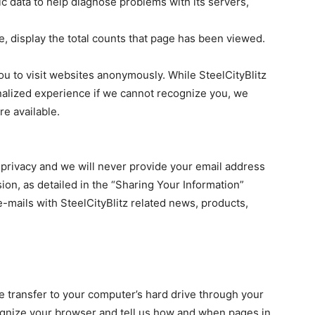
fic data to help diagnose problems with its servers,
e, display the total counts that page has been viewed.
u to visit websites anonymously. While SteelCityBlitz
onalized experience if we cannot recognize you, we
e available.
 privacy and we will never provide your email address
sion, as detailed in the “Sharing Your Information”
e-mails with SteelCityBlitz related news, products,
e transfer to your computer’s hard drive through your
gnize your browser and tell us how and when pages in