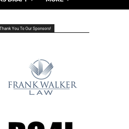
Thank You To Our Sponsors!