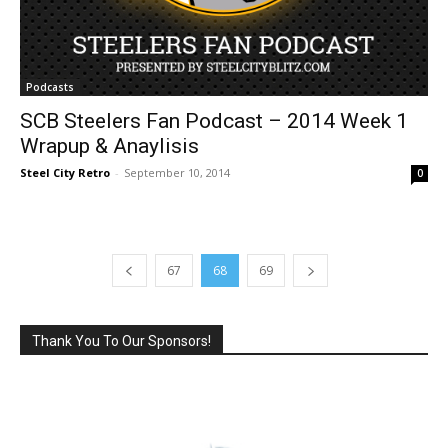
Podcasts
SCB Steelers Fan Podcast – 2014 Week 1
Wrapup & Anaylisis
Steel City Retro
-
September 10, 2014
0
67
68
69
Thank You To Our Sponsors!