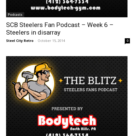
Podcasts
SCB Steelers Fan Podcast – Week 6 –
Steelers in disarray
Steel City Retro
-
October 15, 2014
0