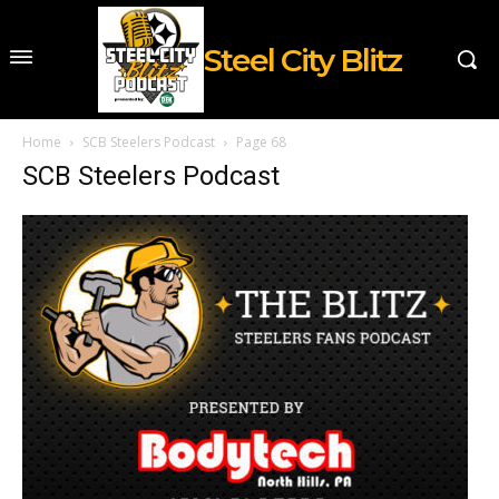
Steel City Blitz
Home
SCB Steelers Podcast
Page 68
SCB Steelers Podcast