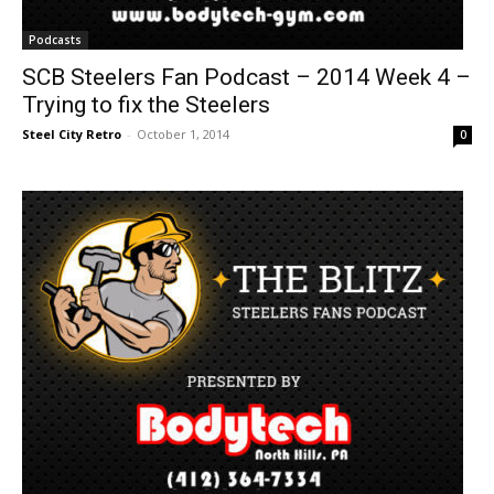
Podcasts
SCB Steelers Fan Podcast – 2014 Week 4 –
Trying to fix the Steelers
Steel City Retro
-
October 1, 2014
0