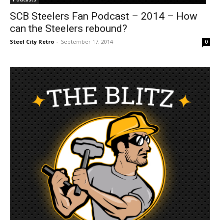
SCB Steelers Fan Podcast – 2014 – How
can the Steelers rebound?
Steel City Retro
-
September 17, 2014
0