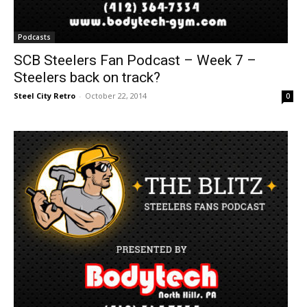
Podcasts
SCB Steelers Fan Podcast – Week 7 –
Steelers back on track?
Steel City Retro
-
October 22, 2014
0