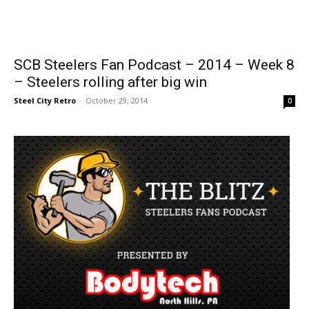
SCB Steelers Fan Podcast – 2014 – Week 8
– Steelers rolling after big win
Steel City Retro
-
October 29, 2014
0