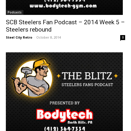
Podcasts
SCB Steelers Fan Podcast – 2014 Week 5 –
Steelers rebound
Steel City Retro
-
October 8, 2014
0