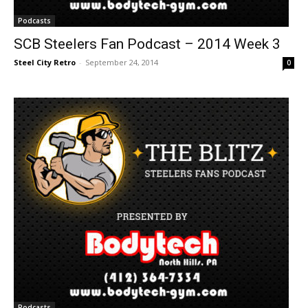
Podcasts
SCB Steelers Fan Podcast – 2014 Week 3
Steel City Retro
-
September 24, 2014
0
Podcasts