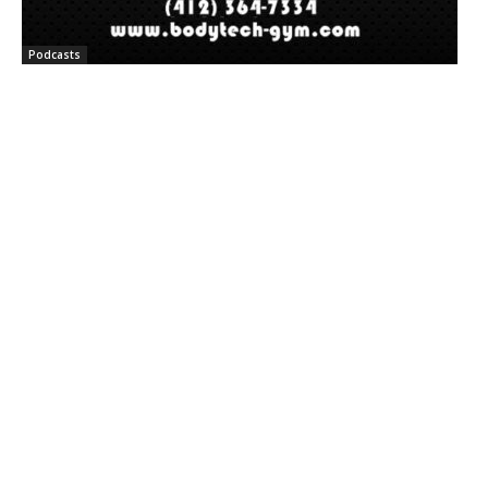
Podcasts