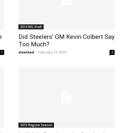
2014 NFL Draft
e
Did Steelers’ GM Kevin Colbert Say
Too Much?
steeldad
-
February 13, 2014
1
3
2013 Regular Season