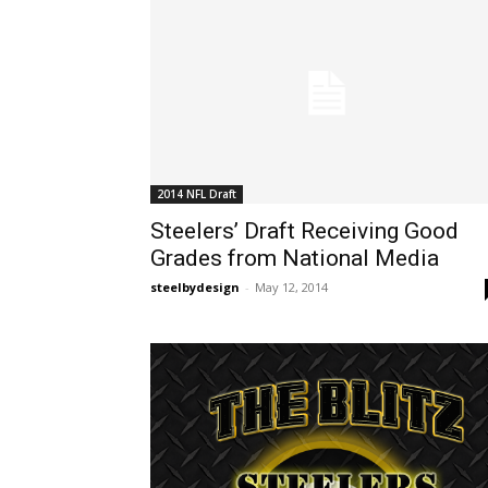
2014 NFL Draft
Steelers’ Draft Receiving Good
Grades from National Media
steelbydesign
-
May 12, 2014