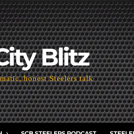
City Blitz
atic, honest Steelers talk
N
SCB STEELERS PODCAST
STEELE