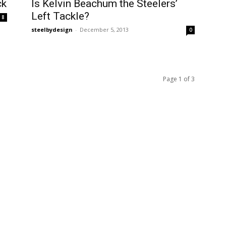
ck
Is Kelvin Beachum the Steelers’
Left Tackle?
8
steelbydesign
-
December 5, 2013
0
Page 1 of 3