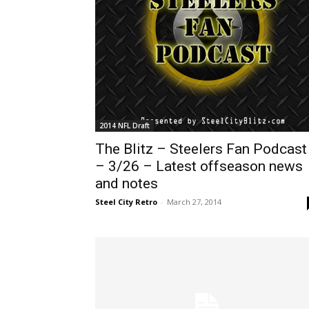
2014 NFL Draft
The Blitz – Steelers Fan Podcast
– 3/26 – Latest offseason news
and notes
Steel City Retro
-
March 27, 2014