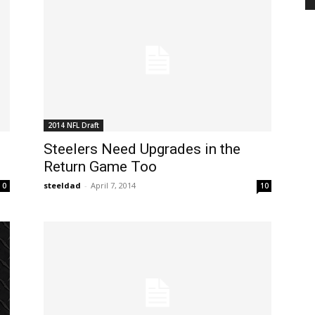
2014 NFL Draft
Steelers Need Upgrades in the
Return Game Too
steeldad
-
April 7, 2014
0
10