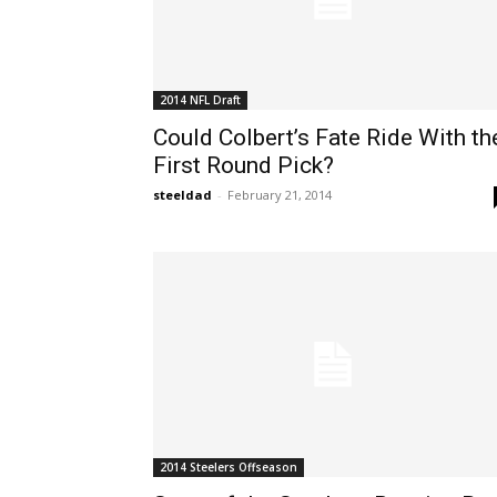
2014 NFL Draft
Could Colbert’s Fate Ride With th
First Round Pick?
steeldad
-
February 21, 2014
2014 Steelers Offseason