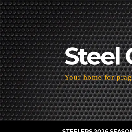
Steel 
Your home for pragm
STEELERS 2026 SEASO