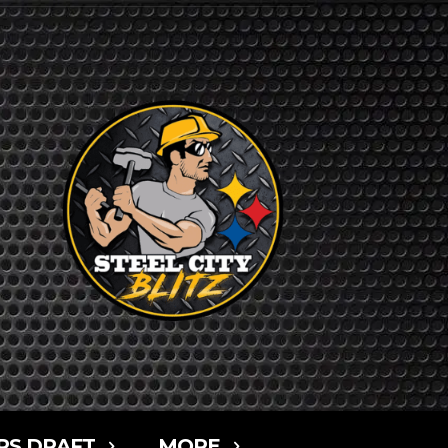
RS DRAFT
MORE