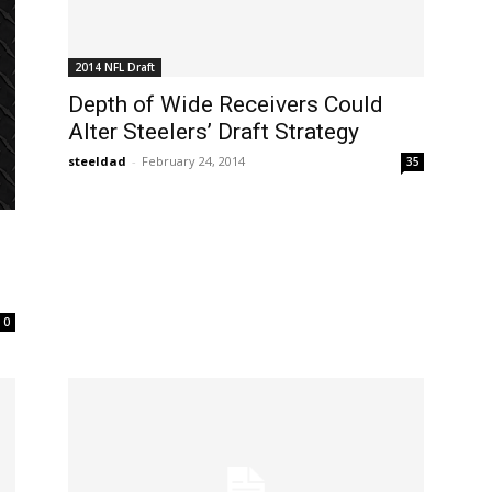
2014 NFL Draft
Depth of Wide Receivers Could
Alter Steelers’ Draft Strategy
steeldad
-
February 24, 2014
35
0