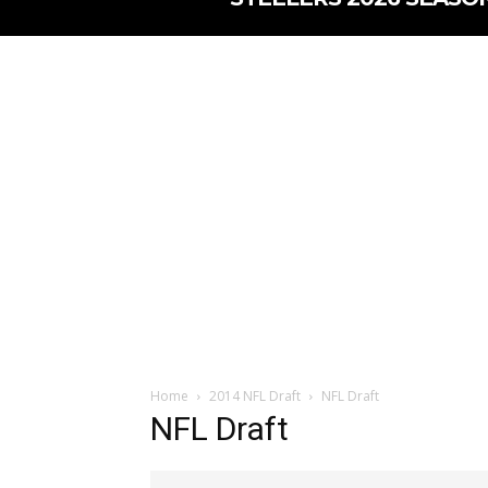
Home
2014 NFL Draft
NFL Draft
NFL Draft