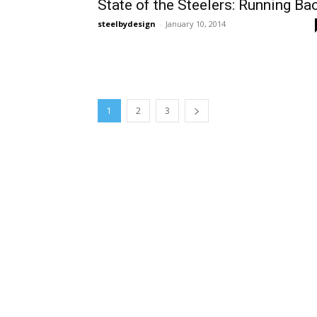
State of the Steelers: Running Ba
steelbydesign
-
January 10, 2014
1
2
3