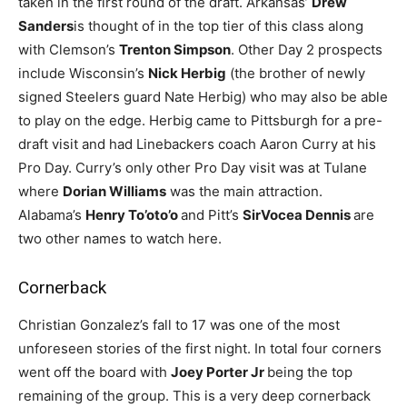
taken in the first round of the draft. Arkansas’
Drew
Sanders
is thought of in the top tier of this class along
with Clemson’s
Trenton Simpson
. Other Day 2 prospects
include Wisconsin’s
Nick Herbig
(the brother of newly
signed Steelers guard Nate Herbig) who may also be able
to play on the edge. Herbig came to Pittsburgh for a pre-
draft visit and had Linebackers coach Aaron Curry at his
Pro Day. Curry’s only other Pro Day visit was at Tulane
where
Dorian Williams
was the main attraction.
Alabama’s
Henry To’oto’o
and Pitt’s
SirVocea Dennis
are
two other names to watch here.
Cornerback
Christian Gonzalez’s fall to 17 was one of the most
unforeseen stories of the first night. In total four corners
went off the board with
Joey Porter Jr
being the top
remaining of the group. This is a very deep cornerback