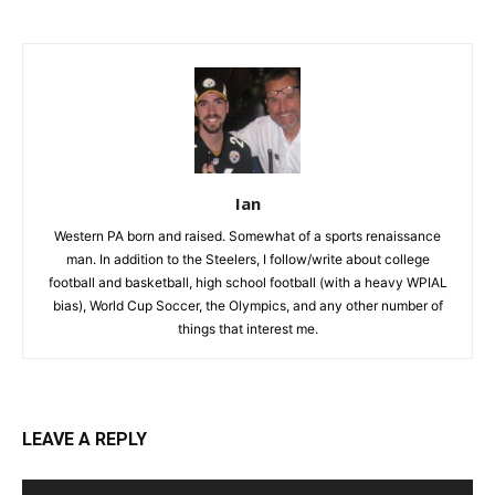
Ian
Western PA born and raised. Somewhat of a sports renaissance
man. In addition to the Steelers, I follow/write about college
football and basketball, high school football (with a heavy WPIAL
bias), World Cup Soccer, the Olympics, and any other number of
things that interest me.
LEAVE A REPLY