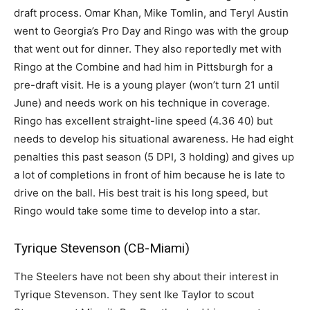
draft process. Omar Khan, Mike Tomlin, and Teryl Austin
went to Georgia’s Pro Day and Ringo was with the group
that went out for dinner. They also reportedly met with
Ringo at the Combine and had him in Pittsburgh for a
pre-draft visit. He is a young player (won’t turn 21 until
June) and needs work on his technique in coverage.
Ringo has excellent straight-line speed (4.36 40) but
needs to develop his situational awareness. He had eight
penalties this past season (5 DPI, 3 holding) and gives up
a lot of completions in front of him because he is late to
drive on the ball. His best trait is his long speed, but
Ringo would take some time to develop into a star.
Tyrique Stevenson (CB-Miami)
The Steelers have not been shy about their interest in
Tyrique Stevenson. They sent Ike Taylor to scout