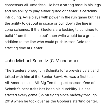
consensus All-American. He has a strong base in his legs
and his ability to play either guard or center is certainly
intriguing. Avila plays with power in the run game but has
the agility to get out in space or pull down the line in
zone schemes. If the Steelers are looking to continue to
build “from the inside out” then Avila would be a great
addition to the line who could push Mason Cole for
starting time at Center.
John Michael Schmitz (C-Minnesota)
The Steelers brought in Schmitz for a pre-draft visit and
talked with him at the Senior Bowl. He was a first team
All-American and All-Big Ten this past season. One of
Schmitz’s best traits has been his durability. He has
started every game (35 straight) since halfway through
2019 when he took over as the Gophers starting center.