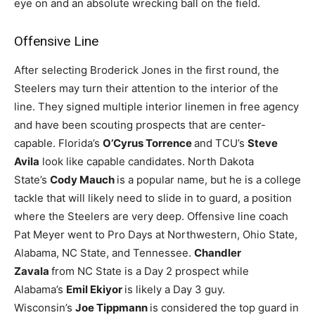
eye on and an absolute wrecking ball on the field.
Offensive Line
After selecting Broderick Jones in the first round, the
Steelers may turn their attention to the interior of the
line. They signed multiple interior linemen in free agency
and have been scouting prospects that are center-
capable. Florida’s
O’Cyrus Torrence
and TCU’s
Steve
Avila
look like capable candidates. North Dakota
State’s
Cody Mauch
is a popular name, but he is a college
tackle that will likely need to slide in to guard, a position
where the Steelers are very deep. Offensive line coach
Pat Meyer went to Pro Days at Northwestern, Ohio State,
Alabama, NC State, and Tennessee.
Chandler
Zavala
from NC State is a Day 2 prospect while
Alabama’s
Emil Ekiyor
is likely a Day 3 guy.
Wisconsin’s
Joe Tippmann
is considered the top guard in