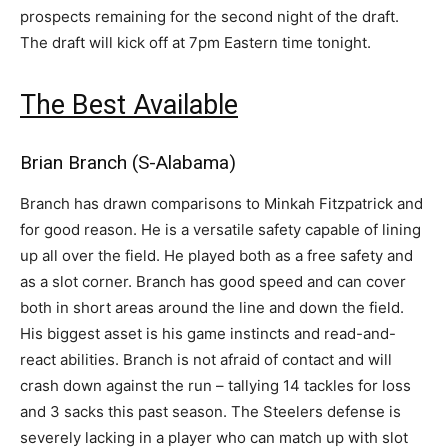
prospects remaining for the second night of the draft.
The draft will kick off at 7pm Eastern time tonight.
The Best Available
Brian Branch (S-Alabama)
Branch has drawn comparisons to Minkah Fitzpatrick and
for good reason. He is a versatile safety capable of lining
up all over the field. He played both as a free safety and
as a slot corner. Branch has good speed and can cover
both in short areas around the line and down the field.
His biggest asset is his game instincts and read-and-
react abilities. Branch is not afraid of contact and will
crash down against the run – tallying 14 tackles for loss
and 3 sacks this past season. The Steelers defense is
severely lacking in a player who can match up with slot