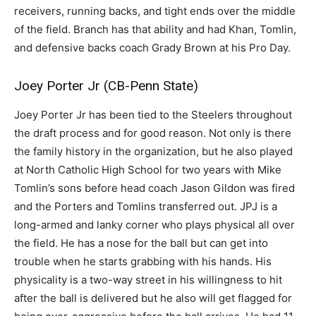
receivers, running backs, and tight ends over the middle
of the field. Branch has that ability and had Khan, Tomlin,
and defensive backs coach Grady Brown at his Pro Day.
Joey Porter Jr (CB-Penn State)
Joey Porter Jr has been tied to the Steelers throughout
the draft process and for good reason. Not only is there
the family history in the organization, but he also played
at North Catholic High School for two years with Mike
Tomlin’s sons before head coach Jason Gildon was fired
and the Porters and Tomlins transferred out. JPJ is a
long-armed and lanky corner who plays physical all over
the field. He has a nose for the ball but can get into
trouble when he starts grabbing with his hands. His
physicality is a two-way street in his willingness to hit
after the ball is delivered but he also will get flagged for