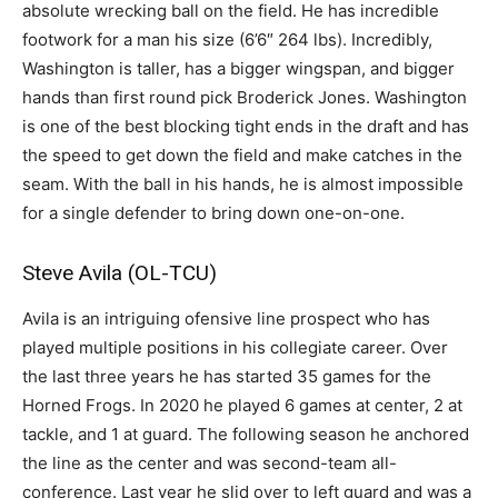
absolute wrecking ball on the field. He has incredible
footwork for a man his size (6’6″ 264 lbs). Incredibly,
Washington is taller, has a bigger wingspan, and bigger
hands than first round pick Broderick Jones. Washington
is one of the best blocking tight ends in the draft and has
the speed to get down the field and make catches in the
seam. With the ball in his hands, he is almost impossible
for a single defender to bring down one-on-one.
Steve Avila (OL-TCU)
Avila is an intriguing ofensive line prospect who has
played multiple positions in his collegiate career. Over
the last three years he has started 35 games for the
Horned Frogs. In 2020 he played 6 games at center, 2 at
tackle, and 1 at guard. The following season he anchored
the line as the center and was second-team all-
conference. Last year he slid over to left guard and was a