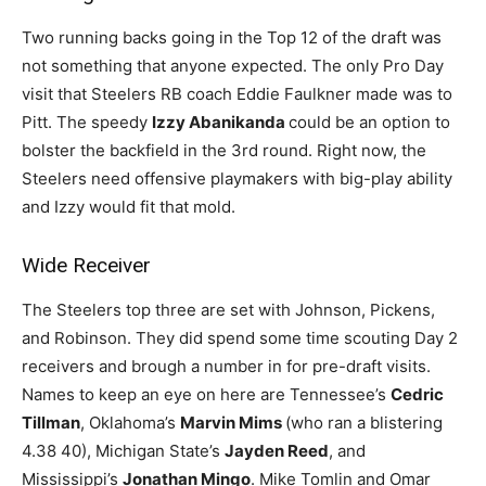
Two running backs going in the Top 12 of the draft was
not something that anyone expected. The only Pro Day
visit that Steelers RB coach Eddie Faulkner made was to
Pitt. The speedy
Izzy Abanikanda
could be an option to
bolster the backfield in the 3rd round. Right now, the
Steelers need offensive playmakers with big-play ability
and Izzy would fit that mold.
Wide Receiver
The Steelers top three are set with Johnson, Pickens,
and Robinson. They did spend some time scouting Day 2
receivers and brough a number in for pre-draft visits.
Names to keep an eye on here are Tennessee’s
Cedric
Tillman
, Oklahoma’s
Marvin Mims
(who ran a blistering
4.38 40), Michigan State’s
Jayden Reed
, and
Mississippi’s
Jonathan Mingo
. Mike Tomlin and Omar