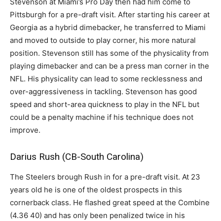
Stevenson at Miami’s Pro Day then had him come to
Pittsburgh for a pre-draft visit. After starting his career at
Georgia as a hybrid dimebacker, he transferred to Miami
and moved to outside to play corner, his more natural
position. Stevenson still has some of the physicality from
playing dimebacker and can be a press man corner in the
NFL. His physicality can lead to some recklessness and
over-aggressiveness in tackling. Stevenson has good
speed and short-area quickness to play in the NFL but
could be a penalty machine if his technique does not
improve.
Darius Rush (CB-South Carolina)
The Steelers brough Rush in for a pre-draft visit. At 23
years old he is one of the oldest prospects in this
cornerback class. He flashed great speed at the Combine
(4.36 40) and has only been penalized twice in his