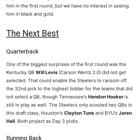
him in the first round, but we have no interest in seeing
him in black and gold.
The Next Best
Quarterback
One of the biggest surprises of the first round was the
Kentucky QB
Will Levis
(Carson Wentz 2.0) did not get
selected. That could enable the Steelers to ransom off
the 32nd pick to the highest bidder for the teams that did
not select a QB, though Tennessee’s
Hendon Hooker
is
still in play as well. The Steelers only scouted two QBs in
this draft class, Houston’s
Clayton Tune
and BYU’s
Jaren
Hall
. Both project as Day 3 picks.
Running Back