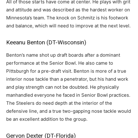
All of those starts have come at center. He plays with grit
and attitude and was described as the hardest worker on
Minnesota’s team. The knock on Schmitz is his footwork
and balance, which will need to improve at the next level.
Keeanu Benton (DT-Wisconsin)
Benton’s name shot up draft boards after a dominant
performance at the Senior Bowl. He also came to
Pittsburgh for a pre-draft visit. Benton is more of a true
interior nose tackle than a penetrator, but his hand work
and play strength can not be doubted. He physically
manhandled everyone he faced in Senior Bowl practices.
The Steelers do need depth at the interior of the
defensive line, and a true two-gapping nose tackle would
be an excellent addition to the group.
Gervon Dexter (DT-Florida)