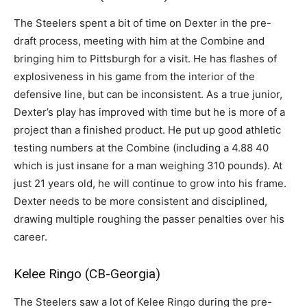
The Steelers spent a bit of time on Dexter in the pre-
draft process, meeting with him at the Combine and
bringing him to Pittsburgh for a visit. He has flashes of
explosiveness in his game from the interior of the
defensive line, but can be inconsistent. As a true junior,
Dexter’s play has improved with time but he is more of a
project than a finished product. He put up good athletic
testing numbers at the Combine (including a 4.88 40
which is just insane for a man weighing 310 pounds). At
just 21 years old, he will continue to grow into his frame.
Dexter needs to be more consistent and disciplined,
drawing multiple roughing the passer penalties over his
career.
Kelee Ringo (CB-Georgia)
The Steelers saw a lot of Kelee Ringo during the pre-