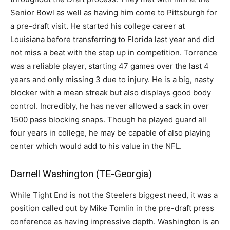
Senior Bowl as well as having him come to Pittsburgh for
a pre-draft visit. He started his college career at
Louisiana before transferring to Florida last year and did
not miss a beat with the step up in competition. Torrence
was a reliable player, starting 47 games over the last 4
years and only missing 3 due to injury. He is a big, nasty
blocker with a mean streak but also displays good body
control. Incredibly, he has never allowed a sack in over
1500 pass blocking snaps. Though he played guard all
four years in college, he may be capable of also playing
center which would add to his value in the NFL.
Darnell Washington (TE-Georgia)
While Tight End is not the Steelers biggest need, it was a
position called out by Mike Tomlin in the pre-draft press
conference as having impressive depth. Washington is an