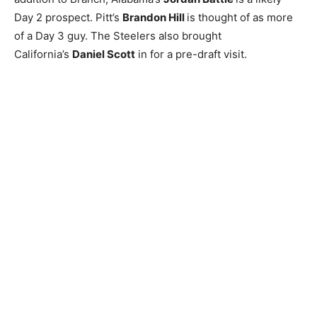
Day 2 prospect. Pitt’s
Brandon Hill
is thought of as more
of a Day 3 guy. The Steelers also brought
California’s
Daniel Scott
in for a pre-draft visit.