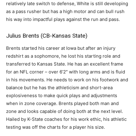
relatively late switch to defense, White is still developing
as a pass rusher but has a high motor and can bull rush
his way into impactful plays against the run and pass.
Julius Brents (CB-Kansas State)
Brents started his career at Iowa but after an injury
redshirt as a sophomore, he lost his starting role and
transferred to Kansas State. He has an excellent frame
for an NFL corner – over 6’2″ with long arms and is fluid
in his movements. He needs to work on his footwork and
balance but he has the athleticism and short-area
explosiveness to make quick plays and adjustments
when in zone coverage. Brents played both man and
zone and looks capable of doing both at the next level.
Hailed by K-State coaches for his work ethic, his athletic
testing was off the charts for a player his size.