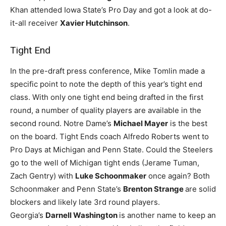
Khan attended Iowa State’s Pro Day and got a look at do-
it-all receiver
Xavier Hutchinson
.
Tight End
In the pre-draft press conference, Mike Tomlin made a
specific point to note the depth of this year’s tight end
class. With only one tight end being drafted in the first
round, a number of quality players are available in the
second round. Notre Dame’s
Michael Mayer
is the best
on the board. Tight Ends coach Alfredo Roberts went to
Pro Days at Michigan and Penn State. Could the Steelers
go to the well of Michigan tight ends (Jerame Tuman,
Zach Gentry) with
Luke Schoonmaker
once again? Both
Schoonmaker and Penn State’s
Brenton Strange
are solid
blockers and likely late 3rd round players.
Georgia’s
Darnell Washington
is another name to keep an