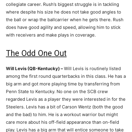
collegiate career. Rush’s biggest struggle is in tackling
where despite his size he does not take good angles to
the ball or wrap the ballcarrier when he gets there. Rush
does have good agility and speed, allowing him to stick
with receivers and make plays in coverage.
The Odd One Out
Will Levis (QB-Kentucky) –
Will Levis is routinely listed
among the first round quarterbacks in this class. He has a
big arm and got more playing time by transferring from
Penn State to Kentucky. No one on the SCB crew
regarded Levis as a player they were interested in for the
Steelers. Levis has a bit of Carson Wentz (both the good
and the bad) to him. He is a workout warrior but might
care more about his off-field appearance than on-field
play. Levis has a big arm that will entice someone to take