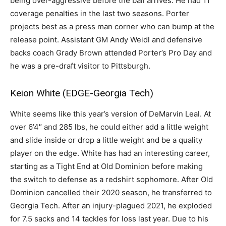
being over-aggressive before the ball arrives. He had 11
coverage penalties in the last two seasons. Porter
projects best as a press man corner who can bump at the
release point. Assistant GM Andy Weidl and defensive
backs coach Grady Brown attended Porter’s Pro Day and
he was a pre-draft visitor to Pittsburgh.
Keion White (EDGE-Georgia Tech)
White seems like this year’s version of DeMarvin Leal. At
over 6’4″ and 285 lbs, he could either add a little weight
and slide inside or drop a little weight and be a quality
player on the edge. White has had an interesting career,
starting as a Tight End at Old Dominion before making
the switch to defense as a redshirt sophomore. After Old
Dominion cancelled their 2020 season, he transferred to
Georgia Tech. After an injury-plagued 2021, he exploded
for 7.5 sacks and 14 tackles for loss last year. Due to his