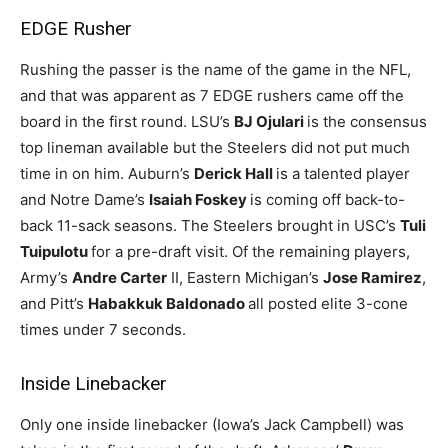
EDGE Rusher
Rushing the passer is the name of the game in the NFL,
and that was apparent as 7 EDGE rushers came off the
board in the first round. LSU’s
BJ Ojulari
is the consensus
top lineman available but the Steelers did not put much
time in on him. Auburn’s
Derick Hall
is a talented player
and Notre Dame’s
Isaiah Foskey
is coming off back-to-
back 11-sack seasons. The Steelers brought in USC’s
Tuli
Tuipulotu
for a pre-draft visit. Of the remaining players,
Army’s
Andre Carter
II, Eastern Michigan’s
Jose Ramirez
,
and Pitt’s
Habakkuk Baldonado
all posted elite 3-cone
times under 7 seconds.
Inside Linebacker
Only one inside linebacker (Iowa’s Jack Campbell) was