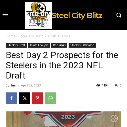
Steel City Blitz
Home
Steelers Draft
Draft Analysis
Steelers Draft
Draft Analysis
Rankings
Steelers Offseason
Best Day 2 Prospects for the
Steelers in the 2023 NFL
Draft
By
Ian
-
April 28, 2023
1194
0