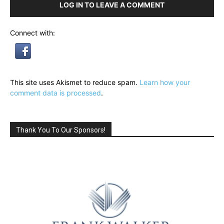
LOG IN TO LEAVE A COMMENT
Connect with:
This site uses Akismet to reduce spam.
Learn how your
comment data is processed
.
Thank You To Our Sponsors!