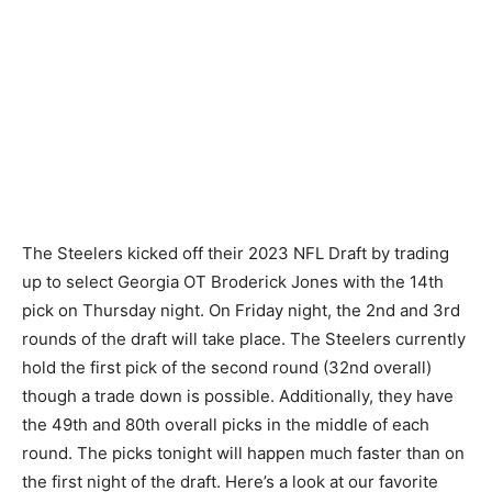
The Steelers kicked off their 2023 NFL Draft by trading
up to select Georgia OT Broderick Jones with the 14th
pick on Thursday night. On Friday night, the 2nd and 3rd
rounds of the draft will take place. The Steelers currently
hold the first pick of the second round (32nd overall)
though a trade down is possible. Additionally, they have
the 49th and 80th overall picks in the middle of each
round. The picks tonight will happen much faster than on
the first night of the draft. Here’s a look at our favorite