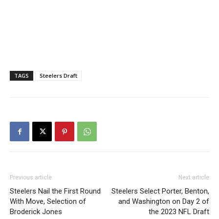
TAGS
Steelers Draft
Previous article
Next article
Steelers Nail the First Round
Steelers Select Porter, Benton,
With Move, Selection of
and Washington on Day 2 of
Broderick Jones
the 2023 NFL Draft