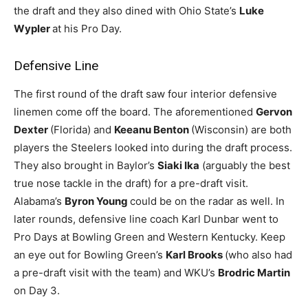
the draft and they also dined with Ohio State’s
Luke
Wypler
at his Pro Day.
Defensive Line
The first round of the draft saw four interior defensive
linemen come off the board. The aforementioned
Gervon
Dexter
(Florida) and
Keeanu Benton
(Wisconsin) are both
players the Steelers looked into during the draft process.
They also brought in Baylor’s
Siaki Ika
(arguably the best
true nose tackle in the draft) for a pre-draft visit.
Alabama’s
Byron Young
could be on the radar as well. In
later rounds, defensive line coach Karl Dunbar went to
Pro Days at Bowling Green and Western Kentucky. Keep
an eye out for Bowling Green’s
Karl Brooks
(who also had
a pre-draft visit with the team) and WKU’s
Brodric Martin
on Day 3.