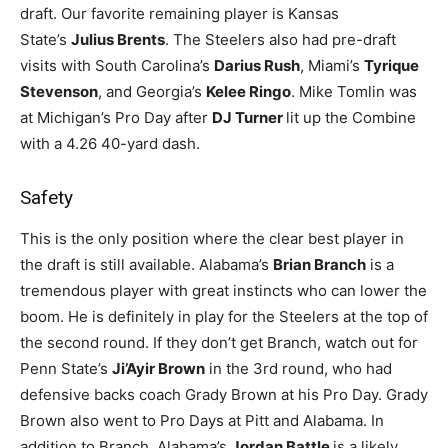
draft. Our favorite remaining player is Kansas
State’s
Julius Brents
. The Steelers also had pre-draft
visits with South Carolina’s
Darius Rush
, Miami’s
Tyrique
Stevenson
, and Georgia’s
Kelee Ringo
. Mike Tomlin was
at Michigan’s Pro Day after
DJ Turner
lit up the Combine
with a 4.26 40-yard dash.
Safety
This is the only position where the clear best player in
the draft is still available. Alabama’s
Brian Branch
is a
tremendous player with great instincts who can lower the
boom. He is definitely in play for the Steelers at the top of
the second round. If they don’t get Branch, watch out for
Penn State’s
Ji’Ayir Brown
in the 3rd round, who had
defensive backs coach Grady Brown at his Pro Day. Grady
Brown also went to Pro Days at Pitt and Alabama. In
addition to Branch, Alabama’s
Jordan Battle
is a likely