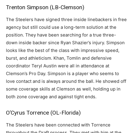
Trenton Simpson (LB-Clemson)
The Steelers have signed three inside linebackers in free
agency but still could use a long-term solution at the
position. They have been searching for a true three-
down inside backer since Ryan Shazier’s injury. Simpson
looks like the best of the class with impressive speed,
burst, and athleticism. Khan, Tomlin and defensive
coordinator Teryl Austin were all in attendance at
Clemson’s Pro Day. Simpson is a player who seems to
love contact and is always around the ball. He showed off
some coverage skills at Clemson as well, holding up in
both zone coverage and against tight ends.
O’Cyrus Torrence (OL-Florida)
The Steelers have been connected with Torrence
throughout the Draft process. They met with him at the