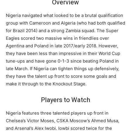
Overview
Nigeria navigated what looked to be a brutal qualification
group with Cameroon and Algeria (who had both qualified
for Brazil 2014) and a strong Zambia squad. The Super
Eagles scored two massive wins in friendlies over
Agentina and Poland in late 2017/early 2018. However,
they have been less than impressive in their World Cup
tune-ups and have gone 0-1-3 since beating Poland in
late March. If Nigeria can tighten things up defensively,
they have the talent up front to score some goals and
make it through to the Knockout Stage.
Players to Watch
Nigeria features three talented players up front in
Chelsea’s Victor Moses, CSKA Moscow’s Ahmed Musa,
and Arsenal’s Alex Iwobi. Iowbi scored twice for the