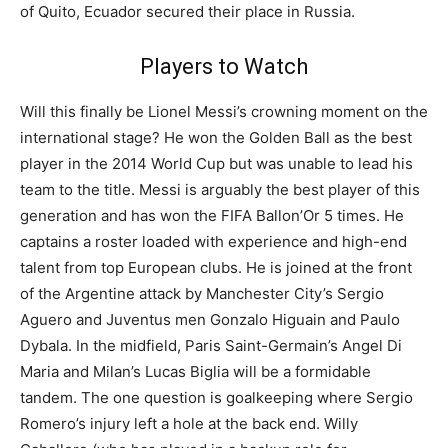
of Quito, Ecuador secured their place in Russia.
Players to Watch
Will this finally be Lionel Messi’s crowning moment on the
international stage? He won the Golden Ball as the best
player in the 2014 World Cup but was unable to lead his
team to the title. Messi is arguably the best player of this
generation and has won the FIFA Ballon’Or 5 times. He
captains a roster loaded with experience and high-end
talent from top European clubs. He is joined at the front
of the Argentine attack by Manchester City’s Sergio
Aguero and Juventus men Gonzalo Higuain and Paulo
Dybala. In the midfield, Paris Saint-Germain’s Angel Di
Maria and Milan’s Lucas Biglia will be a formidable
tandem. The one question is goalkeeping where Sergio
Romero’s injury left a hole at the back end. Willy