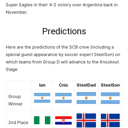
Super Eagles in their 4-2 victory over Argentina back in
November.
Predictions
Here are the predictions of the SCB crew (including a
special guest appearance by soccer expert SteelSon) on
which teams from Group D will advance to the Knockout
Stage.
Ian
Cnic
SteelDad
SteelSon
Group
Winner
2nd Place