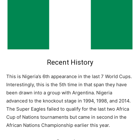
Recent History
This is Nigeria’s 6th appearance in the last 7 World Cups.
Interestingly, this is the 5th time in that span they have
been drawn into a group with Argentina. Nigeria
advanced to the knockout stage in 1994, 1998, and 2014.
The Super Eagles failed to qualify for the last two Africa
Cup of Nations tournaments but came in second in the
African Nations Championship earlier this year.