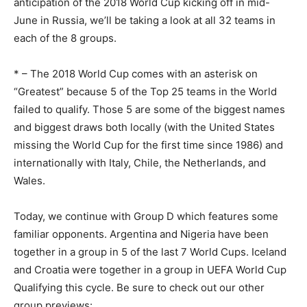
anticipation of the 2018 World Cup kicking off in mid-
June in Russia, we’ll be taking a look at all 32 teams in
each of the 8 groups.
* – The 2018 World Cup comes with an asterisk on
“Greatest” because 5 of the Top 25 teams in the World
failed to qualify. Those 5 are some of the biggest names
and biggest draws both locally (with the United States
missing the World Cup for the first time since 1986) and
internationally with Italy, Chile, the Netherlands, and
Wales.
Today, we continue with Group D which features some
familiar opponents. Argentina and Nigeria have been
together in a group in 5 of the last 7 World Cups. Iceland
and Croatia were together in a group in UEFA World Cup
Qualifying this cycle. Be sure to check out our other
group previews: