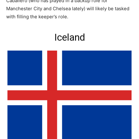
Caballero (who has played in a backup role for
Manchester City and Chelsea lately) will likely be tasked
with filling the keeper’s role.
Iceland