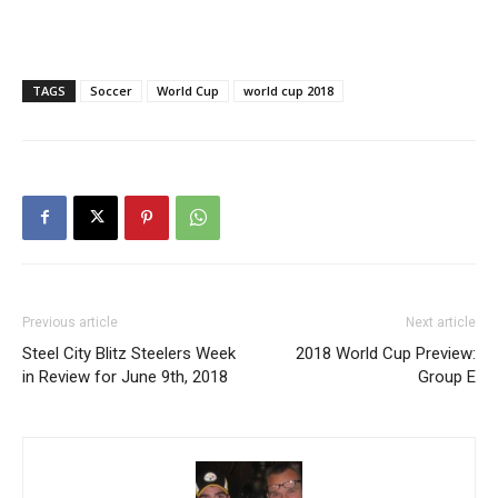
TAGS
Soccer
World Cup
world cup 2018
Previous article
Next article
Steel City Blitz Steelers Week
2018 World Cup Preview:
in Review for June 9th, 2018
Group E