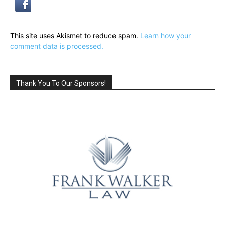
This site uses Akismet to reduce spam.
Learn how your
comment data is processed.
Thank You To Our Sponsors!