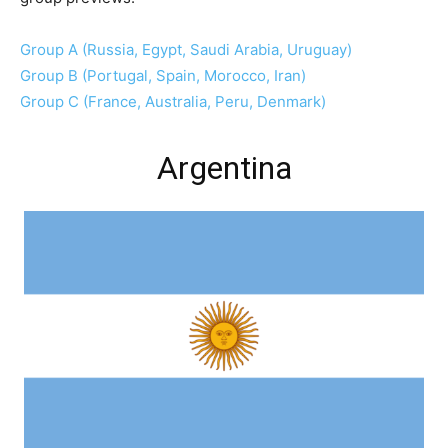
Group A (Russia, Egypt, Saudi Arabia, Uruguay)
Group B (Portugal, Spain, Morocco, Iran)
Group C (France, Australia, Peru, Denmark)
Argentina