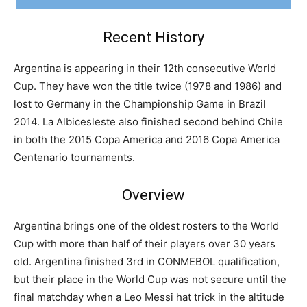
Recent History
Argentina is appearing in their 12th consecutive World
Cup. They have won the title twice (1978 and 1986) and
lost to Germany in the Championship Game in Brazil
2014. La Albicesleste also finished second behind Chile
in both the 2015 Copa America and 2016 Copa America
Centenario tournaments.
Overview
Argentina brings one of the oldest rosters to the World
Cup with more than half of their players over 30 years
old. Argentina finished 3rd in CONMEBOL qualification,
but their place in the World Cup was not secure until the
final matchday when a Leo Messi hat trick in the altitude