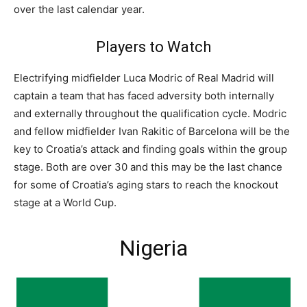
over the last calendar year.
Players to Watch
Electrifying midfielder Luca Modric of Real Madrid will
captain a team that has faced adversity both internally
and externally throughout the qualification cycle. Modric
and fellow midfielder Ivan Rakitic of Barcelona will be the
key to Croatia’s attack and finding goals within the group
stage. Both are over 30 and this may be the last chance
for some of Croatia’s aging stars to reach the knockout
stage at a World Cup.
Nigeria