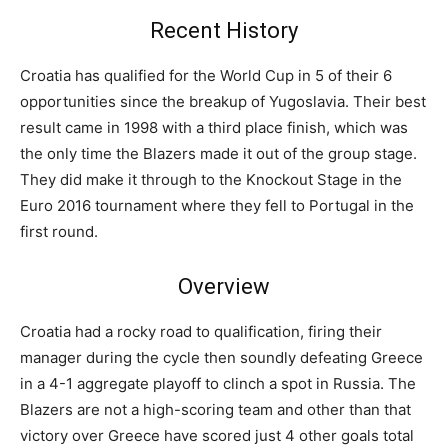
Recent History
Croatia has qualified for the World Cup in 5 of their 6
opportunities since the breakup of Yugoslavia. Their best
result came in 1998 with a third place finish, which was
the only time the Blazers made it out of the group stage.
They did make it through to the Knockout Stage in the
Euro 2016 tournament where they fell to Portugal in the
first round.
Overview
Croatia had a rocky road to qualification, firing their
manager during the cycle then soundly defeating Greece
in a 4-1 aggregate playoff to clinch a spot in Russia. The
Blazers are not a high-scoring team and other than that
victory over Greece have scored just 4 other goals total