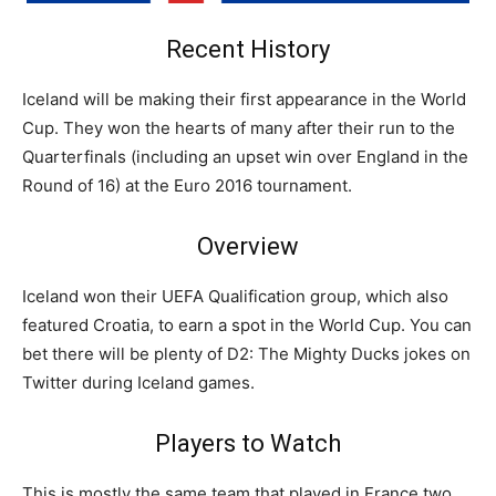
Recent History
Iceland will be making their first appearance in the World
Cup. They won the hearts of many after their run to the
Quarterfinals (including an upset win over England in the
Round of 16) at the Euro 2016 tournament.
Overview
Iceland won their UEFA Qualification group, which also
featured Croatia, to earn a spot in the World Cup. You can
bet there will be plenty of D2: The Mighty Ducks jokes on
Twitter during Iceland games.
Players to Watch
This is mostly the same team that played in France two