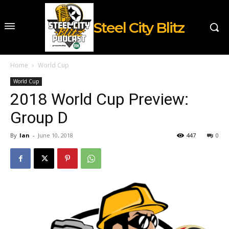
Steel City Blitz
Home
World Cup
World Cup
2018 World Cup Preview:
Group D
By
Ian
-
June 10, 2018
447
0