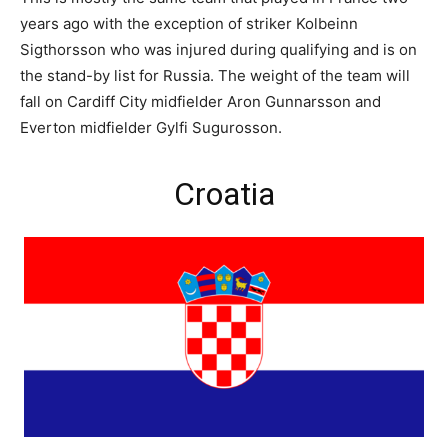
years ago with the exception of striker Kolbeinn
Sigthorsson who was injured during qualifying and is on
the stand-by list for Russia. The weight of the team will
fall on Cardiff City midfielder Aron Gunnarsson and
Everton midfielder Gylfi Sugurosson.
Croatia