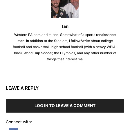
Ian
Western PA born and raised. Somewhat of a sports renaissance
man. In addition to the Steelers, I follow/write about college
football and basketball, high school football (with a heavy WPIAL
bias), World Cup Soccer, the Olympics, and any other number of
things that interest me.
LEAVE A REPLY
LOG IN TO LEAVE A COMMENT
Connect with: