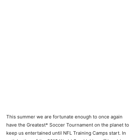
This summer we are fortunate enough to once again
have the Greatest* Soccer Tournament on the planet to
keep us entertained until NFL Training Camps start. In