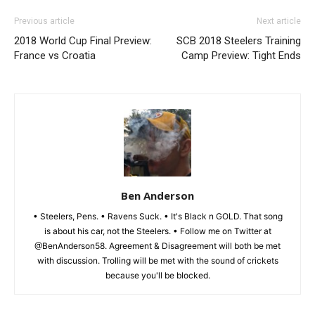
Previous article
Next article
2018 World Cup Final Preview:
SCB 2018 Steelers Training
France vs Croatia
Camp Preview: Tight Ends
Ben Anderson
• Steelers, Pens. • Ravens Suck. • It's Black n GOLD. That song
is about his car, not the Steelers. • Follow me on Twitter at
@BenAnderson58. Agreement & Disagreement will both be met
with discussion. Trolling will be met with the sound of crickets
because you'll be blocked.