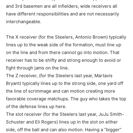
and 3rd basemen are all infielders, wide receivers all
have different responsibilities and are not necessarily
interchangeable.
The X receiver (for the Steelers, Antonio Brown) typically
lines up to the weak side of the formation, must line up
on the line and from there cannot go into motion. That
receiver has to be shifty and strong enough to avoid or
fight through jams on the line.
The Z receiver, (for the Steelers last year, Martavis
Bryant) typically lines up to the strong side, one yard off
the line of scrimmage and can motion creating more
favorable coverage matchups. The guy who takes the top
of the defense lines up here.
The slot receiver (for the Steelers last year, JuJu Smith-
Schuster and Eli Rogers) lines up in the slot on either
side, off the ball and can also motion. Having a “bigger”