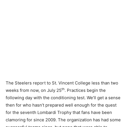
The Steelers report to St. Vincent College less than two
th
weeks from now, on July 25
. Practices begin the
following day with the conditioning test. We’ll get a sense
then for who hasn’t prepared well enough for the quest
for the seventh Lombardi Trophy that fans have been
clamoring for since 2009. The organization has had some