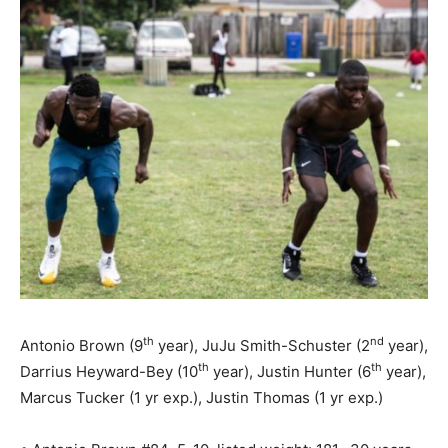
th
nd
Antonio Brown (9
year), JuJu Smith-Schuster (2
year),
th
th
Darrius Heyward-Bey (10
year), Justin Hunter (6
year),
Marcus Tucker (1 yr exp.), Justin Thomas (1 yr exp.)