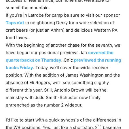
successful teams since, but none that were able to
summit the mountain.
If you’re in Latrobe for camp be sure to visit our sponsor
Taps n’at
in neighboring Derry for a wide selection of
craft beers (or just an Ahhrn) and delicious Western PA
food faves.
With the beginning of another chase for the seventh, we
have begun our positional previews. Ian
covered the
quarterbacks on Thursday
. Cnic
previewed the running
backs Friday
. Today, we’ll cover the wide receiver
position. With the addition of James Washington and the
absence of Eli Rogers, we’ll see something slightly
different this year. Still, Antonio Brown will be the
mainstay with JuJu Smith-Schuster now firmly
entrenched as the number 2 wideout.
I’d like to start with a quick synopsis of the differences in
nd
the WR positions. Yes, just like a shortstop, 2
baseman