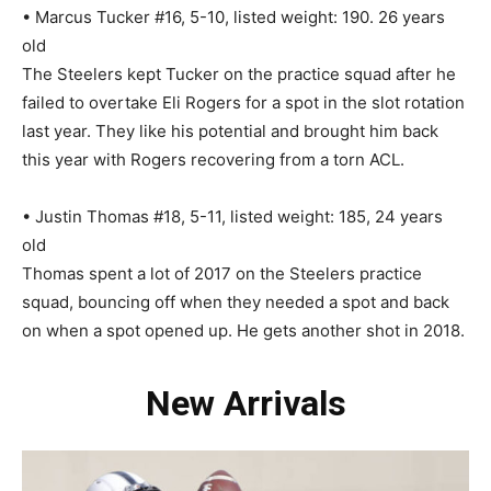
• Marcus Tucker #16, 5-10, listed weight: 190. 26 years
old
The Steelers kept Tucker on the practice squad after he
failed to overtake Eli Rogers for a spot in the slot rotation
last year. They like his potential and brought him back
this year with Rogers recovering from a torn ACL.
• Justin Thomas #18, 5-11, listed weight: 185, 24 years
old
Thomas spent a lot of 2017 on the Steelers practice
squad, bouncing off when they needed a spot and back
on when a spot opened up. He gets another shot in 2018.
New Arrivals