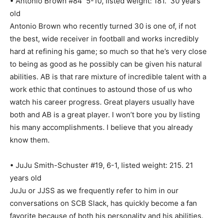
• Antonio Brown #84 5-10, listed weight: 181. 30 years
old
Antonio Brown who recently turned 30 is one of, if not
the best, wide receiver in football and works incredibly
hard at refining his game; so much so that he’s very close
to being as good as he possibly can be given his natural
abilities. AB is that rare mixture of incredible talent with a
work ethic that continues to astound those of us who
watch his career progress. Great players usually have
both and AB is a great player. I won’t bore you by listing
his many accomplishments. I believe that you already
know them.
• JuJu Smith-Schuster #19, 6-1, listed weight: 215. 21
years old
JuJu or JJSS as we frequently refer to him in our
conversations on SCB Slack, has quickly become a fan
favorite because of both his personality and his abilities.