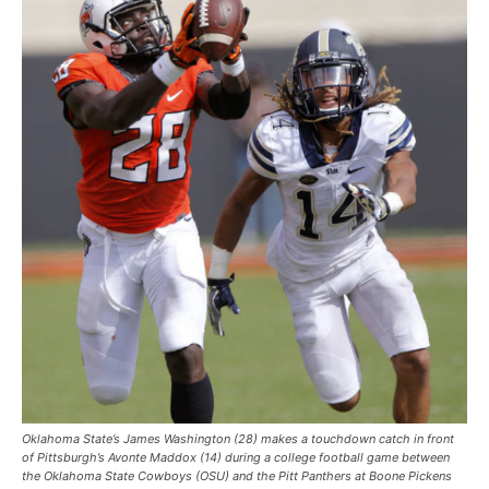
Oklahoma State’s James Washington (28) makes a touchdown catch in front
of Pittsburgh’s Avonte Maddox (14) during a college football game between
the Oklahoma State Cowboys (OSU) and the Pitt Panthers at Boone Pickens