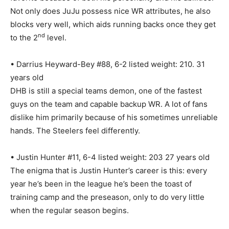
Not only does JuJu possess nice WR attributes, he also
blocks very well, which aids running backs once they get
nd
to the 2
level.
• Darrius Heyward-Bey #88, 6-2 listed weight: 210. 31
years old
DHB is still a special teams demon, one of the fastest
guys on the team and capable backup WR. A lot of fans
dislike him primarily because of his sometimes unreliable
hands. The Steelers feel differently.
• Justin Hunter #11, 6-4 listed weight: 203 27 years old
The enigma that is Justin Hunter’s career is this: every
year he’s been in the league he’s been the toast of
training camp and the preseason, only to do very little
when the regular season begins.