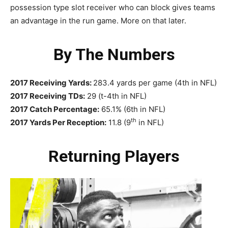
possession type slot receiver who can block gives teams
an advantage in the run game. More on that later.
By The Numbers
2017 Receiving Yards:
283.4 yards per game (4th in NFL)
2017 Receiving TDs:
29 (t-4th in NFL)
2017 Catch Percentage:
65.1% (6th in NFL)
th
2017 Yards Per Reception:
11.8 (9
in NFL)
Returning Players