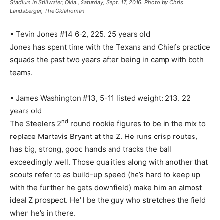
Stadium in Stillwater, Okla., Saturday, Sept. 17, 2016. Photo by Chris
Landsberger, The Oklahoman
• Tevin Jones #14 6-2, 225. 25 years old
Jones has spent time with the Texans and Chiefs practice
squads the past two years after being in camp with both
teams.
• James Washington #13, 5-11 listed weight: 213. 22
years old
nd
The Steelers 2
round rookie figures to be in the mix to
replace Martavis Bryant at the Z. He runs crisp routes,
has big, strong, good hands and tracks the ball
exceedingly well. Those qualities along with another that
scouts refer to as build-up speed (he’s hard to keep up
with the further he gets downfield) make him an almost
ideal Z prospect. He’ll be the guy who stretches the field
when he’s in there.