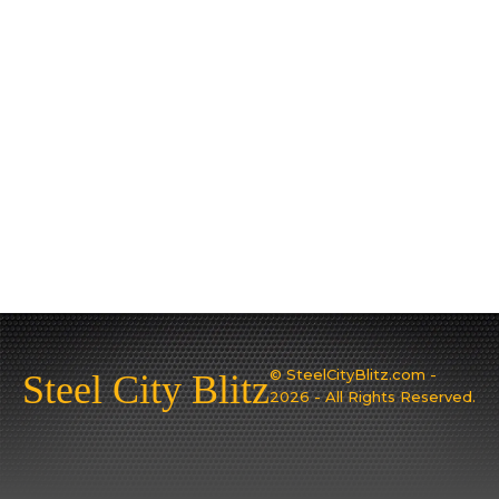
© SteelCityBlitz.com -
Steel City Blitz
2026 - All Rights Reserved.