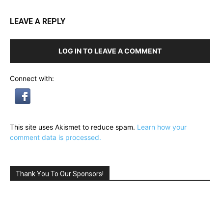
LEAVE A REPLY
LOG IN TO LEAVE A COMMENT
Connect with:
This site uses Akismet to reduce spam.
Learn how your
comment data is processed.
Thank You To Our Sponsors!