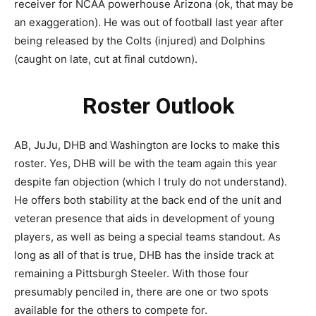
receiver for NCAA powerhouse Arizona (ok, that may be
an exaggeration). He was out of football last year after
being released by the Colts (injured) and Dolphins
(caught on late, cut at final cutdown).
Roster Outlook
AB, JuJu, DHB and Washington are locks to make this
roster. Yes, DHB will be with the team again this year
despite fan objection (which I truly do not understand).
He offers both stability at the back end of the unit and
veteran presence that aids in development of young
players, as well as being a special teams standout. As
long as all of that is true, DHB has the inside track at
remaining a Pittsburgh Steeler. With those four
presumably penciled in, there are one or two spots
available for the others to compete for.