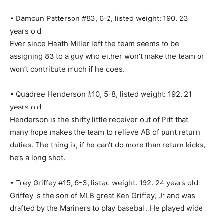
• Damoun Patterson #83, 6-2, listed weight: 190. 23
years old
Ever since Heath Miller left the team seems to be
assigning 83 to a guy who either won’t make the team or
won’t contribute much if he does.
• Quadree Henderson #10, 5-8, listed weight: 192. 21
years old
Henderson is the shifty little receiver out of Pitt that
many hope makes the team to relieve AB of punt return
duties. The thing is, if he can’t do more than return kicks,
he’s a long shot.
• Trey Griffey #15, 6-3, listed weight: 192. 24 years old
Griffey is the son of MLB great Ken Griffey, Jr and was
drafted by the Mariners to play baseball. He played wide