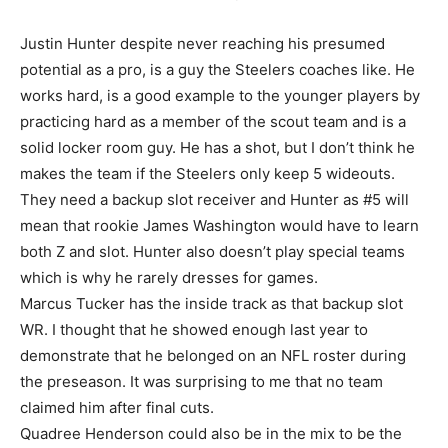
Justin Hunter despite never reaching his presumed
potential as a pro, is a guy the Steelers coaches like. He
works hard, is a good example to the younger players by
practicing hard as a member of the scout team and is a
solid locker room guy. He has a shot, but I don’t think he
makes the team if the Steelers only keep 5 wideouts.
They need a backup slot receiver and Hunter as #5 will
mean that rookie James Washington would have to learn
both Z and slot. Hunter also doesn’t play special teams
which is why he rarely dresses for games.
Marcus Tucker has the inside track as that backup slot
WR. I thought that he showed enough last year to
demonstrate that he belonged on an NFL roster during
the preseason. It was surprising to me that no team
claimed him after final cuts.
Quadree Henderson could also be in the mix to be the