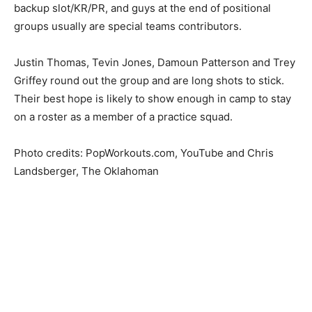
backup slot/KR/PR, and guys at the end of positional
groups usually are special teams contributors.
Justin Thomas, Tevin Jones, Damoun Patterson and Trey
Griffey round out the group and are long shots to stick.
Their best hope is likely to show enough in camp to stay
on a roster as a member of a practice squad.
Photo credits: PopWorkouts.com, YouTube and Chris
Landsberger, The Oklahoman