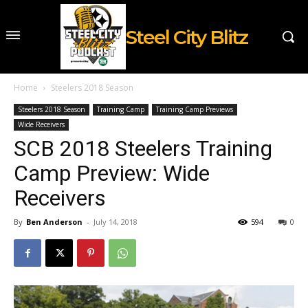
Steel City Blitz
Home
Steelers 2018 Season
Steelers 2018 Season
Training Camp
Training Camp Previews
Wide Receivers
SCB 2018 Steelers Training
Camp Preview: Wide
Receivers
By
Ben Anderson
-
July 14, 2018
594
0