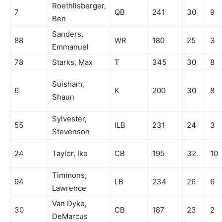
Roethlisberger,
7
QB
241
30
9
Ben
Sanders,
88
WR
180
25
3
Emmanuel
78
Starks, Max
T
345
30
8
Suisham,
6
K
200
30
8
Shaun
Sylvester,
55
ILB
231
24
3
Stevenson
24
Taylor, Ike
CB
195
32
10
Timmons,
94
LB
234
26
6
Lawrence
Van Dyke,
30
CB
187
23
2
DeMarcus