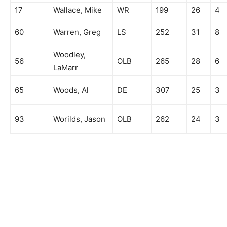
17
Wallace, Mike
WR
199
26
4
60
Warren, Greg
LS
252
31
8
Woodley,
56
OLB
265
28
6
LaMarr
65
Woods, Al
DE
307
25
3
93
Worilds, Jason
OLB
262
24
3