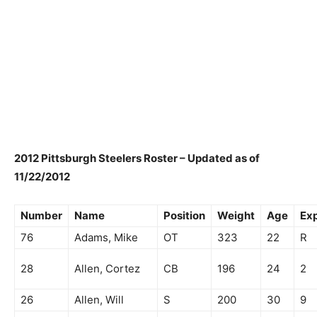
2012 Pittsburgh Steelers Roster – Updated as of
11/22/2012
Number
Name
Position
Weight
Age
Ex
76
Adams, Mike
OT
323
22
R
28
Allen, Cortez
CB
196
24
2
26
Allen, Will
S
200
30
9