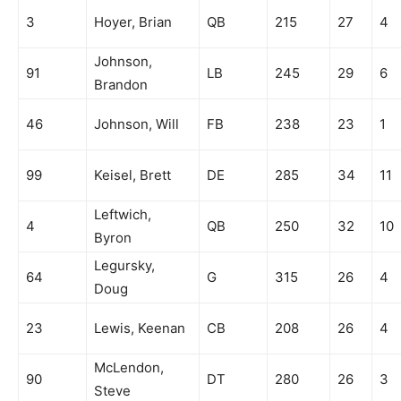
3
Hoyer, Brian
QB
215
27
4
Johnson,
91
LB
245
29
6
Brandon
46
Johnson, Will
FB
238
23
1
99
Keisel, Brett
DE
285
34
11
Leftwich,
4
QB
250
32
10
Byron
Legursky,
64
G
315
26
4
Doug
23
Lewis, Keenan
CB
208
26
4
McLendon,
90
DT
280
26
3
Steve