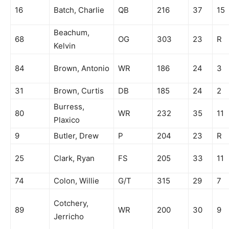
16
Batch, Charlie
QB
216
37
15
Beachum,
68
OG
303
23
R
Kelvin
84
Brown, Antonio
WR
186
24
3
31
Brown, Curtis
DB
185
24
2
Burress,
80
WR
232
35
11
Plaxico
9
Butler, Drew
P
204
23
R
25
Clark, Ryan
FS
205
33
11
74
Colon, Willie
G/T
315
29
7
Cotchery,
89
WR
200
30
9
Jerricho