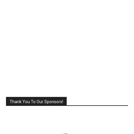
Thank You To Our Sponsors!