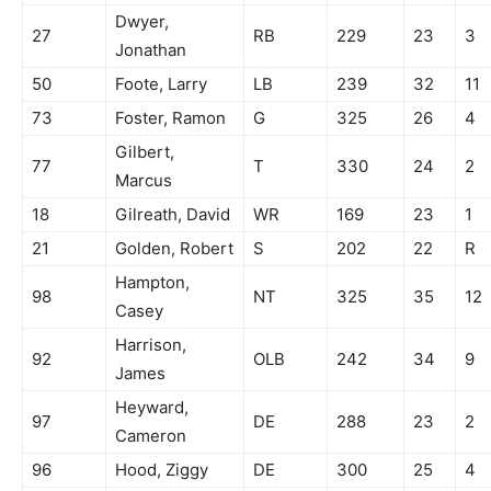
Dwyer,
27
RB
229
23
3
Jonathan
50
Foote, Larry
LB
239
32
11
73
Foster, Ramon
G
325
26
4
Gilbert,
77
T
330
24
2
Marcus
18
Gilreath, David
WR
169
23
1
21
Golden, Robert
S
202
22
R
Hampton,
98
NT
325
35
12
Casey
Harrison,
92
OLB
242
34
9
James
Heyward,
97
DE
288
23
2
Cameron
96
Hood, Ziggy
DE
300
25
4