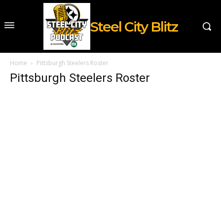
Steel City Blitz
Home
Pittsburgh Steelers Roster
Pittsburgh Steelers Roster