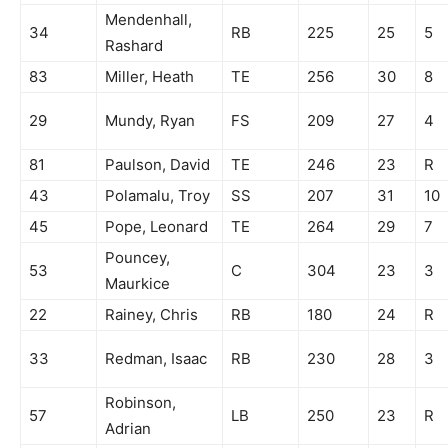
Mendenhall,
34
RB
225
25
5
Rashard
83
Miller, Heath
TE
256
30
8
29
Mundy, Ryan
FS
209
27
4
81
Paulson, David
TE
246
23
R
43
Polamalu, Troy
SS
207
31
10
45
Pope, Leonard
TE
264
29
7
Pouncey,
53
C
304
23
3
Maurkice
22
Rainey, Chris
RB
180
24
R
33
Redman, Isaac
RB
230
28
3
Robinson,
57
LB
250
23
R
Adrian