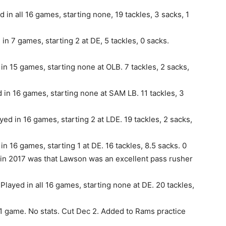
in all 16 games, starting none, 19 tackles, 3 sacks, 1
n 7 games, starting 2 at DE, 5 tackles, 0 sacks.
in 15 games, starting none at OLB. 7 tackles, 2 sacks,
 in 16 games, starting none at SAM LB. 11 tackles, 3
ed in 16 games, starting 2 at LDE. 19 tackles, 2 sacks,
n 16 games, starting 1 at DE. 16 tackles, 8.5 sacks. 0
 in 2017 was that Lawson was an excellent pass rusher
Played in all 16 games, starting none at DE. 20 tackles,
1 game. No stats. Cut Dec 2. Added to Rams practice