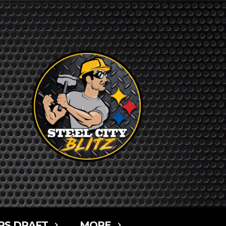
RS DRAFT
MORE