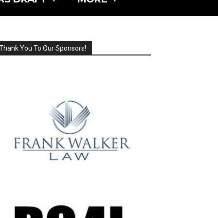
Thank You To Our Sponsors!