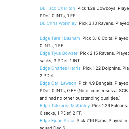
DE Taco Charlton
Pick 1.28 Cowboys. Played 
PDef, 0 INTs, 1 FF.
DE Chris Wormley
Pick 3.10 Ravens. Played i
Edge Tarell Basham
Pick 3.16 Colts. Played 
0 INTs, 1 FF.
Edge Tyus Bowser
Pick 2.15 Ravens. Played
sacks, 3 PDef, 1 INT.
Edge Charles Harris
Pick 1.22 Dolphins. Play
2 PDef.
Edge Carl Lawson
Pick 4.9 Bengals. Played i
PDef, 0 INTs, 0 FF (Note: consensus at SCB
and had no other outstanding qualities.)
Edge Takkarist McKinley
Pick 1.26 Falcons. 
6 sacks, 1 PDef, 2 FF.
Edge Ejuan Price
Pick 7.16 Rams. Played in 
squad Dec 6.