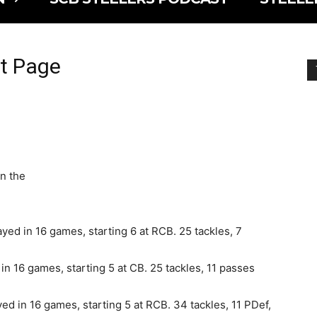
ft Page
on the
ed in 16 games, starting 6 at RCB. 25 tackles, 7
n 16 games, starting 5 at CB. 25 tackles, 11 passes
ed in 16 games, starting 5 at RCB. 34 tackles, 11 PDef,