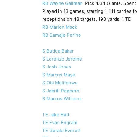
RB Wayne Gallman
Pick 4.34 Giants. Spent 
Played in 13 games, starting 1. 111 carries f
receptions on 48 targets, 193 yards, 1 TD
RB Marlon Mack
RB Samaje Perine
S Budda Baker
S Lorenzo Jerome
S Josh Jones
S Marcus Maye
S Obi Melifonwu
S Jabrill Peppers
S Marcus Williams
TE Jake Butt
TE Evan Engram
TE Gerald Everett