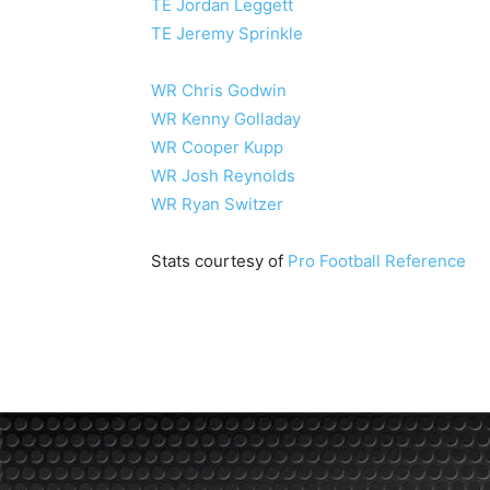
TE Jordan Leggett
TE Jeremy Sprinkle
WR Chris Godwin
WR Kenny Golladay
WR Cooper Kupp
WR Josh Reynolds
WR Ryan Switzer
Stats courtesy of
Pro Football Reference