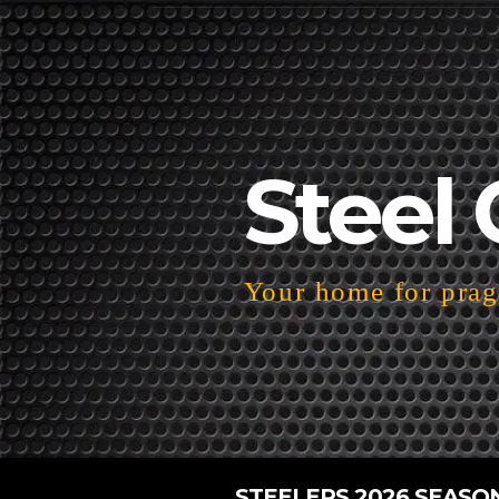
Steel 
Your home for pragm
STEELERS 2026 SEASO