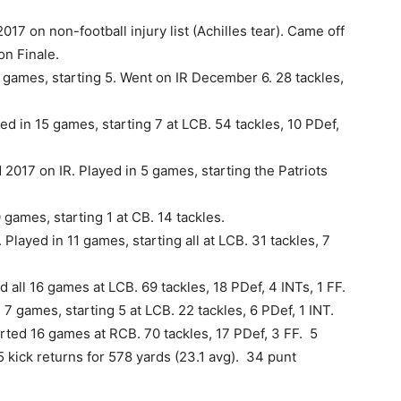
017 on non-football injury list (Achilles tear). Came off
on Finale.
 games, starting 5. Went on IR December 6. 28 tackles,
 in 15 games, starting 7 at LCB. 54 tackles, 10 PDef,
d 2017 on IR. Played in 5 games, starting the Patriots
 games, starting 1 at CB. 14 tackles.
Played in 11 games, starting all at LCB. 31 tackles, 7
d all 16 games at LCB. 69 tackles, 18 PDef, 4 INTs, 1 FF.
 7 games, starting 5 at LCB. 22 tackles, 6 PDef, 1 INT.
arted 16 games at RCB. 70 tackles, 17 PDef, 3 FF. 5
5 kick returns for 578 yards (23.1 avg). 34 punt