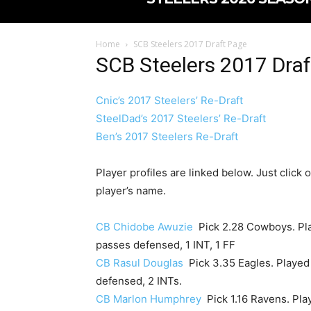
Home
SCB Steelers 2017 Draft Page
SCB Steelers 2017 Dra
Cnic’s 2017 Steelers’ Re-Draft
SteelDad’s 2017 Steelers’ Re-Draft
Ben’s 2017 Steelers Re-Draft
Player profiles are linked below. Just click 
player’s name.
CB Chidobe Awuzie
Pick 2.28 Cowboys. Play
passes defensed, 1 INT, 1 FF
CB Rasul Douglas
Pick 3.35 Eagles. Played i
defensed, 2 INTs.
CB Marlon Humphrey
Pick 1.16 Ravens. Play