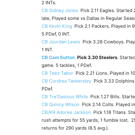
2 INTs.
CB Sidney Jones
Pick 2.11 Eagles. Started 2
late, Played some vs Dallas in Regular Seas
CB Kevin King
Pick 2.1 Packers. Played in 9
5 PDef, 0 INT.
CB Jourdan Lewis
Pick 3.28 Cowboys. Played
1 INT.
CB Cam Sutton
Pick 3.30 Steelers
. Starte
game. 5 tackles, 1 PDef.
CB Teez Tabor
Pick 2.21 Lions. Played in 10
CB Cordrea Tankersley
Pick 3.33 Dolphins. 
PDef.
CB Tre’Davious White
Pick 1.27 Bills. Starte
CB Quincy Wilson
Pick 2.14 Colts. Played in
CB/KR Adoree Jackson
Pick 1.18 Titans. St
rush attempts for 55 yards, 1 fumble lost. 2
returns for 290 yards (8.5 avg.).