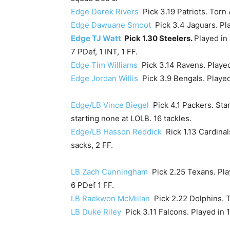
Edge Derek Rivers
Pick 3.19 Patriots. Torn
Edge Dawuane Smoot
Pick 3.4 Jaguars. Pla
Edge TJ Watt
Pick 1.30 Steelers.
Played in 
7 PDef, 1 INT, 1 FF.
Edge Tim Williams
Pick 3.14 Ravens. Played 
Edge Jordan Willis
Pick 3.9 Bengals. Played 
Edge/LB Vince Biegel
Pick 4.1 Packers. Sta
starting none at LOLB. 16 tackles.
Edge/LB Hasson Reddick
Rick 1.13 Cardinal
sacks, 2 FF.
LB Zach Cunningham
Pick 2.25 Texans. Play
6 PDef 1 FF.
LB Raekwon McMillan
Pick 2.22 Dolphins. T
LB Duke Riley
Pick 3.11 Falcons. Played in 