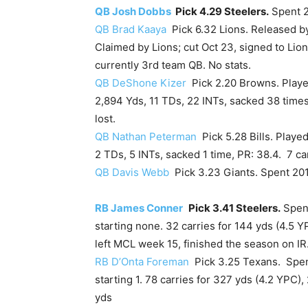
QB Josh Dobbs
Pick 4.29 Steelers.
Spent 2
QB Brad Kaaya
Pick 6.32 Lions. Released by
Claimed by Lions; cut Oct 23, signed to Lion
currently 3rd team QB. No stats.
QB DeShone Kizer
Pick 2.20 Browns. Played
2,894 Yds, 11 TDs, 22 INTs, sacked 38 times
lost.
QB Nathan Peterman
Pick 5.28 Bills. Played
2 TDs, 5 INTs, sacked 1 time, PR: 38.4. 7 car
QB Davis Webb
Pick 3.23 Giants. Spent 201
RB James Conner
Pick 3.41 Steelers.
Spent
starting none. 32 carries for 144 yds (4.5 Y
left MCL week 15, finished the season on IR
RB D’Onta Foreman
Pick 3.25 Texans. Spent
starting 1. 78 carries for 327 yds (4.2 YPC),
yds