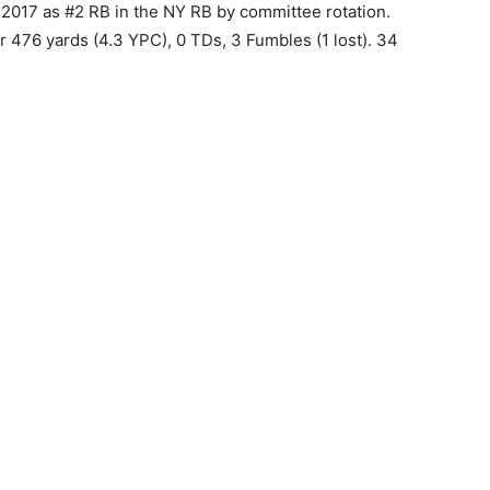
2017 as #2 RB in the NY RB by committee rotation.
or 476 yards (4.3 YPC), 0 TDs, 3 Fumbles (1 lost). 34