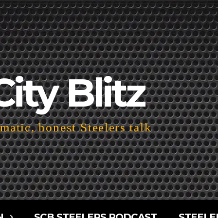
City Blitz
atic, honest Steelers talk
N
SCB STEELERS PODCAST
STEELE