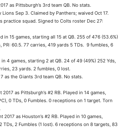
017 as Pittsburgh’s 3rd team QB. No stats.
 Lions Sep 3. Claimed by Panthers; waived Oct 17.
s practice squad. Signed to Colts roster Dec 27:
 in 15 games, starting all 15 at QB. 255 of 476 (53.6%)
, PR: 60.5. 77 carries, 419 yards 5 TDs. 9 fumbles, 6
 in 4 games, starting 2 at QB. 24 of 49 (49%) 252 Yds,
ries, 23 yards. 2 fumbles, 0 lost.
7 as the Giants 3rd team QB. No stats.
 2017 as Pittsburgh’s #2 RB. Played in 14 games,
PC), 0 TDs, 0 Fumbles. 0 receptions on 1 target. Torn
.
 2017 as Houston’s #2 RB. Played in 10 games,
 2 TDs, 2 Fumbles (1 lost). 6 receptions on 8 targets, 83