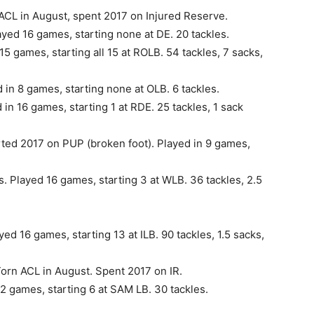
 ACL in August, spent 2017 on Injured Reserve.
yed 16 games, starting none at DE. 20 tackles.
15 games, starting all 15 at ROLB. 54 tackles, 7 sacks,
in 8 games, starting none at OLB. 6 tackles.
in 16 games, starting 1 at RDE. 25 tackles, 1 sack
rted 2017 on PUP (broken foot). Played in 9 games,
s. Played 16 games, starting 3 at WLB. 36 tackles, 2.5
ed 16 games, starting 13 at ILB. 90 tackles, 1.5 sacks,
orn ACL in August. Spent 2017 on IR.
12 games, starting 6 at SAM LB. 30 tackles.