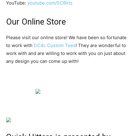
YouTube:
youtube.com/SCBlitz
Our Online Store
Please visit our online store! We have been so fortunate
to work with
DC4L Custom Tees
! They are wonderful to
work with and are willing to work with you on just about
any design you can come up with!