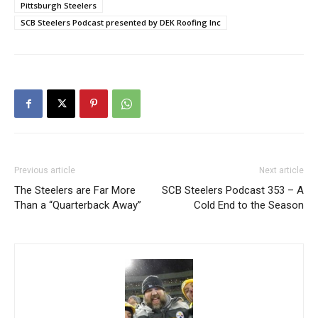
Pittsburgh Steelers
SCB Steelers Podcast presented by DEK Roofing Inc
Previous article
Next article
The Steelers are Far More
SCB Steelers Podcast 353 – A
Than a “Quarterback Away”
Cold End to the Season