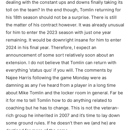
dealing with the constant ups and downs finally taking its
toll on the team? In the end though, Tomlin returning for
his 18th season should not be a surprise. There is still
the matter of his contract however. It was already unusual
for him to enter the 2023 season with just one year
remaining. It would be downright insane for him to enter
2024 in his final year. Therefore, I expect an
announcement of some sort relatively soon about an
extension. I do not believe that Tomlin can return with
everything ‘status quo’ if you will. The comments by
Najee Harris following the game Monday were as
damning as any I’ve heard from a player in a long time
about Mike Tomlin and the locker room in general. Far be
it for me to tell Tomlin how to do anything related to
coaching but he has to change. This is not the veteran-
rich group he inherited in 2007 and it’s time to lay down
some ground rules. If he doesn’t then we (and he) are