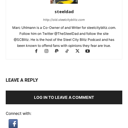
steeldad
http://old.steelcityblitz.com
Marc Uhlmann is a Co-Owner of and Writer for steelcityblitz.com.
Follow him on Twitter @TheSteelDad and follow the site
@SCBlitz. He is the host of the Steel City Blitz Podcast and has
been known to offend fans with opinions they fear are true.
LEAVE A REPLY
LOG IN TO LEAVE A COMMENT
Connect with: