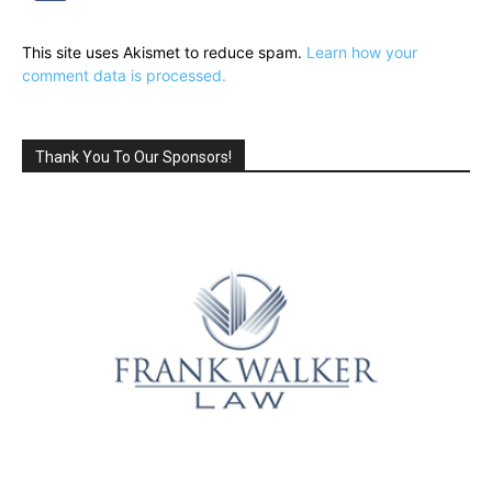
This site uses Akismet to reduce spam.
Learn how your
comment data is processed.
Thank You To Our Sponsors!