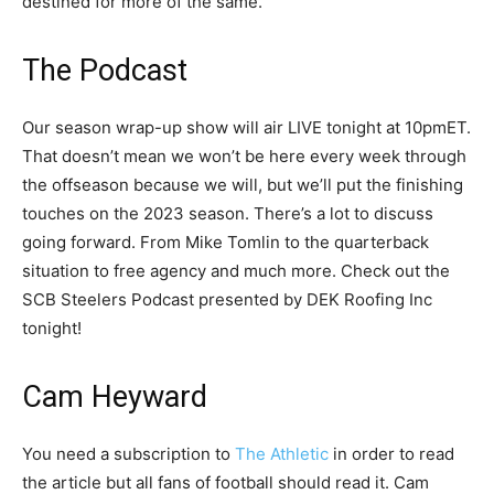
destined for more of the same.
The Podcast
Our season wrap-up show will air LIVE tonight at 10pmET.
That doesn’t mean we won’t be here every week through
the offseason because we will, but we’ll put the finishing
touches on the 2023 season. There’s a lot to discuss
going forward. From Mike Tomlin to the quarterback
situation to free agency and much more. Check out the
SCB Steelers Podcast presented by DEK Roofing Inc
tonight!
Cam Heyward
You need a subscription to
The Athletic
in order to read
the article but all fans of football should read it. Cam