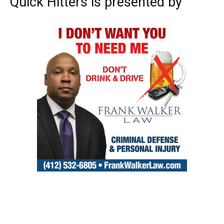
Quick Hitters is presented by