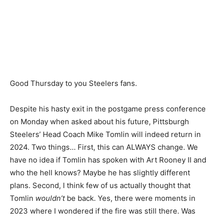
Good Thursday to you Steelers fans.
Despite his hasty exit in the postgame press conference
on Monday when asked about his future, Pittsburgh
Steelers’ Head Coach Mike Tomlin will indeed return in
2024. Two things… First, this can ALWAYS change. We
have no idea if Tomlin has spoken with Art Rooney II and
who the hell knows? Maybe he has slightly different
plans. Second, I think few of us actually thought that
Tomlin
wouldn’t
be back. Yes, there were moments in
2023 where I wondered if the fire was still there. Was