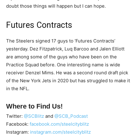
doubt those things will happen but I can hope.
Futures Contracts
The Steelers signed 17 guys to ‘Futures Contracts’
yesterday. Dez Fitzpatrick, Luq Barcoo and Jalen Elliott
are among some of the guys who have been on the
Practice Squad before. One interesting name is wide
receiver Denzel Mims. He was a second round draft pick
of the New York Jets in 2020 but has struggled to make it
in the NFL.
Where to Find Us!
Twitter:
@SCBlitz
and
@SCB_Podcast
Facebook:
facebook.com/steelcityblitz
Instagram:
instagram.com/steelcityblitz