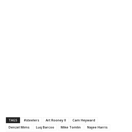
TAGS
#steelers
Art Rooney II
Cam Heyward
Denzel Mims
Luq Barcoo
Mike Tomlin
Najee Harris