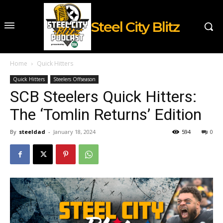
Steel City Blitz
Home
Quick Hitters
Quick Hitters
Steelers Offseason
SCB Steelers Quick Hitters:
The ‘Tomlin Returns’ Edition
By
steeldad
-
January 18, 2024
594
0