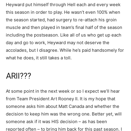
Heyward put himself through Hell each and every week
this season in order to play. He wasn’t even 100% when
the season started, had surgery to re-attach his groin
muscle and then played in team’s final half of the season
including the postseason. Like all of us who get up each
day and go to work, Heyward may not deserve the
accolades, but I disagree. While he’s paid handsomely for
what he does, it still takes a toll.
ARII???
At some point in the next week or so I expect we’ll hear
from Team President Art Rooney II. It is my hope that
someone asks him about Matt Canada and whether the
decision to keep him was the wrong one. Better yet, will
someone ask if it was HIS decision – as has been
reported often – to bring him back for this past season. I