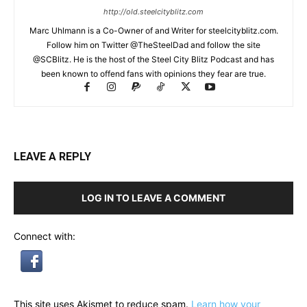
http://old.steelcityblitz.com
Marc Uhlmann is a Co-Owner of and Writer for steelcityblitz.com.
Follow him on Twitter @TheSteelDad and follow the site
@SCBlitz. He is the host of the Steel City Blitz Podcast and has
been known to offend fans with opinions they fear are true.
LEAVE A REPLY
LOG IN TO LEAVE A COMMENT
Connect with:
This site uses Akismet to reduce spam.
Learn how your