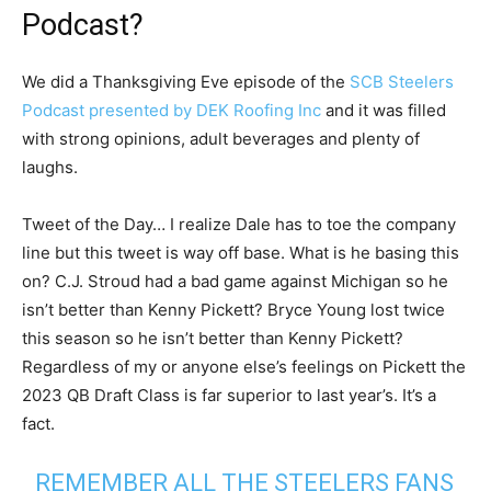
Podcast?
We did a Thanksgiving Eve episode of the
SCB Steelers
Podcast presented by DEK Roofing Inc
and it was filled
with strong opinions, adult beverages and plenty of
laughs.
Tweet of the Day… I realize Dale has to toe the company
line but this tweet is way off base. What is he basing this
on? C.J. Stroud had a bad game against Michigan so he
isn’t better than Kenny Pickett? Bryce Young lost twice
this season so he isn’t better than Kenny Pickett?
Regardless of my or anyone else’s feelings on Pickett the
2023 QB Draft Class is far superior to last year’s. It’s a
fact.
REMEMBER ALL THE STEELERS FANS