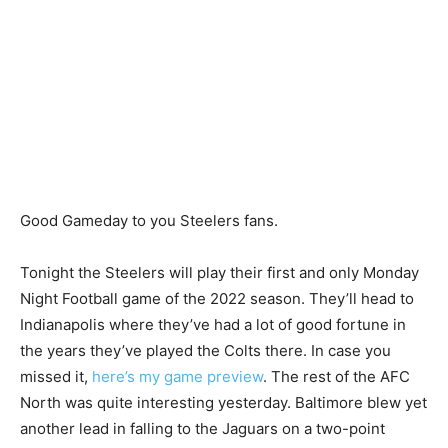
Good Gameday to you Steelers fans.
Tonight the Steelers will play their first and only Monday
Night Football game of the 2022 season. They’ll head to
Indianapolis where they’ve had a lot of good fortune in
the years they’ve played the Colts there. In case you
missed it,
here’s my game preview
. The rest of the AFC
North was quite interesting yesterday. Baltimore blew yet
another lead in falling to the Jaguars on a two-point