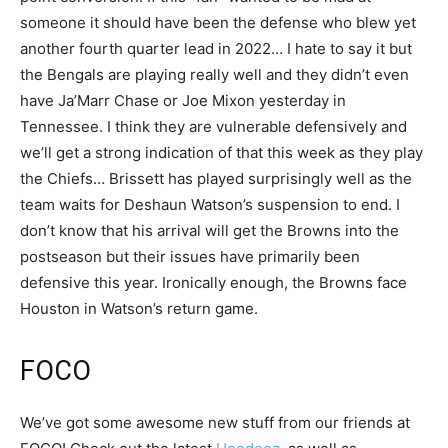
someone it should have been the defense who blew yet
another fourth quarter lead in 2022… I hate to say it but
the Bengals are playing really well and they didn’t even
have Ja’Marr Chase or Joe Mixon yesterday in
Tennessee. I think they are vulnerable defensively and
we’ll get a strong indication of that this week as they play
the Chiefs… Brissett has played surprisingly well as the
team waits for Deshaun Watson’s suspension to end. I
don’t know that his arrival will get the Browns into the
postseason but their issues have primarily been
defensive this year. Ironically enough, the Browns face
Houston in Watson’s return game.
FOCO
We’ve got some awesome new stuff from our friends at