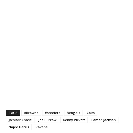
TAGS
#Browns
#steelers
Bengals
Colts
Ja'Marr Chase
Joe Burrow
Kenny Pickett
Lamar Jackson
Najee Harris
Ravens