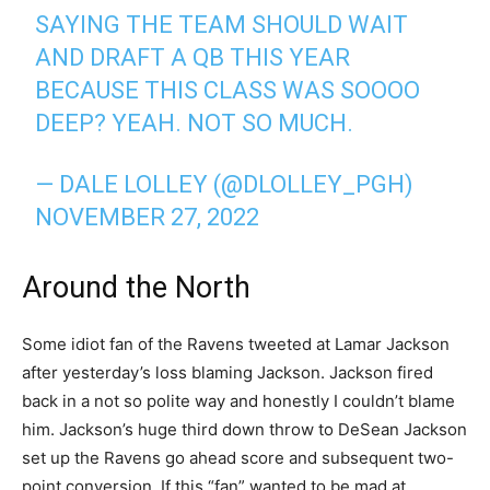
SAYING THE TEAM SHOULD WAIT
AND DRAFT A QB THIS YEAR
BECAUSE THIS CLASS WAS SOOOO
DEEP? YEAH. NOT SO MUCH.
— DALE LOLLEY (@DLOLLEY_PGH)
NOVEMBER 27, 2022
Around the North
Some idiot fan of the Ravens tweeted at Lamar Jackson
after yesterday’s loss blaming Jackson. Jackson fired
back in a not so polite way and honestly I couldn’t blame
him. Jackson’s huge third down throw to DeSean Jackson
set up the Ravens go ahead score and subsequent two-
point conversion. If this “fan” wanted to be mad at