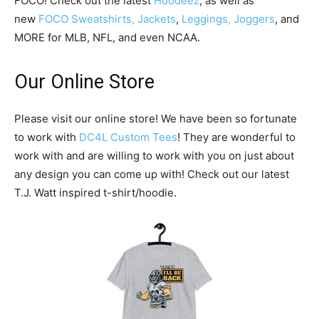
FOCO! Check out the latest
Hoodeez
, as well as
new
FOCO Sweatshirts, Jackets
,
Leggings, Joggers
, and
MORE for MLB, NFL, and even NCAA.
Our Online Store
Please visit our online store! We have been so fortunate
to work with
DC4L Custom Tees
! They are wonderful to
work with and are willing to work with you on just about
any design you can come up with! Check out our latest
T.J. Watt inspired t-shirt/hoodie.