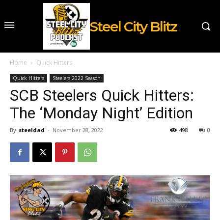
Steel City Blitz
Home
Quick Hitters
Quick Hitters
Steelers 2022 Season
SCB Steelers Quick Hitters:
The ‘Monday Night’ Edition
By
steeldad
-
November 28, 2022
498
0