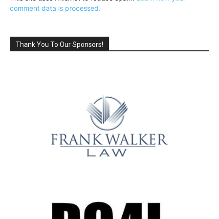
comment data is processed.
Thank You To Our Sponsors!