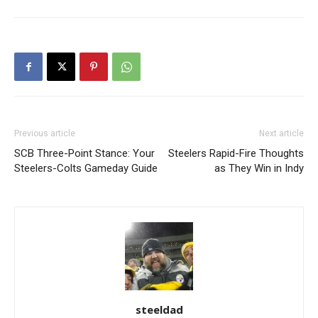
Previous article
Next article
SCB Three-Point Stance: Your
Steelers Rapid-Fire Thoughts
Steelers-Colts Gameday Guide
as They Win in Indy
steeldad