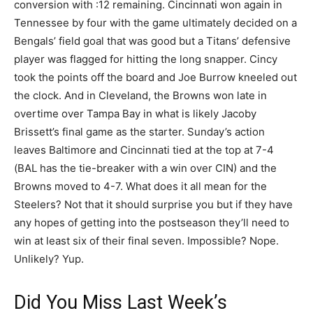
conversion with :12 remaining. Cincinnati won again in
Tennessee by four with the game ultimately decided on a
Bengals’ field goal that was good but a Titans’ defensive
player was flagged for hitting the long snapper. Cincy
took the points off the board and Joe Burrow kneeled out
the clock. And in Cleveland, the Browns won late in
overtime over Tampa Bay in what is likely Jacoby
Brissett’s final game as the starter. Sunday’s action
leaves Baltimore and Cincinnati tied at the top at 7-4
(BAL has the tie-breaker with a win over CIN) and the
Browns moved to 4-7. What does it all mean for the
Steelers? Not that it should surprise you but if they have
any hopes of getting into the postseason they’ll need to
win at least six of their final seven. Impossible? Nope.
Unlikely? Yup.
Did You Miss Last Week’s