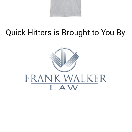
Quick Hitters is Brought to You By