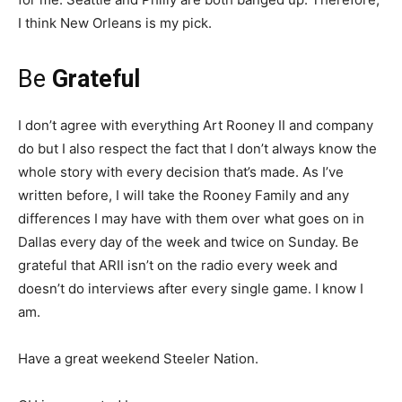
I think New Orleans is my pick.
Be
Grateful
I don’t agree with everything Art Rooney II and company
do but I also respect the fact that I don’t always know the
whole story with every decision that’s made. As I’ve
written before, I will take the Rooney Family and any
differences I may have with them over what goes on in
Dallas every day of the week and twice on Sunday. Be
grateful that ARII isn’t on the radio every week and
doesn’t do interviews after every single game. I know I
am.
Have a great weekend Steeler Nation.