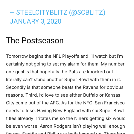
— STEELCITYBLITZ (@SCBLITZ)
JANUARY 3, 2020
The Postseason
Tomorrow begins the NFL Playoffs and I’ll watch but I’m
certainly not going to set my alarm for them. My number
one goal is that hopefully the Pats are knocked out. I
literally can’t stand another Super Bowl with them in it.
Secondly is that someone beats the Ravens for obvious
reasons. Third, I’d love to see either Buffalo or Kansas
City come out of the AFC. As for the NFC, San Francisco
needs to lose. Having New England with six Super Bowl
titles already irritates me so the Niners getting six would
be even worse. Aaron Rodgers isn’t playing well enough
for me. Seattle and Philly are both banged up. Therefore,