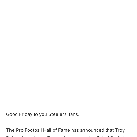
Good Friday to you Steelers’ fans.
The Pro Football Hall of Fame has announced that Troy