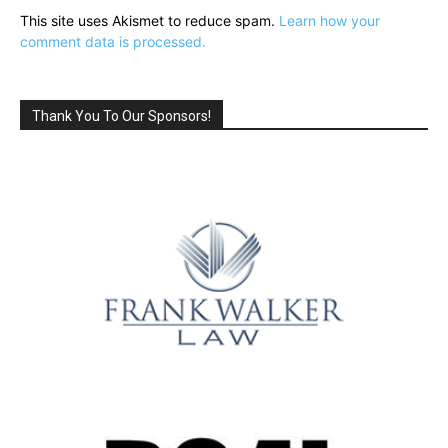
This site uses Akismet to reduce spam.
Learn how your
comment data is processed.
Thank You To Our Sponsors!