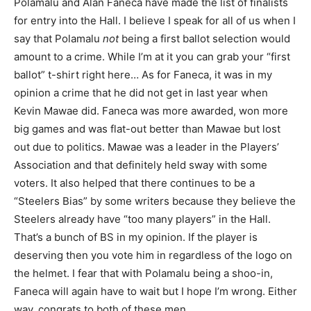
Polamalu and Alan Faneca have made the list of finalists
for entry into the Hall. I believe I speak for all of us when I
say that Polamalu
not
being a first ballot selection would
amount to a crime. While I’m at it you can grab your “first
ballot” t-shirt right here… As for Faneca, it was in my
opinion a crime that he did not get in last year when
Kevin Mawae did. Faneca was more awarded, won more
big games and was flat-out better than Mawae but lost
out due to politics. Mawae was a leader in the Players’
Association and that definitely held sway with some
voters. It also helped that there continues to be a
“Steelers Bias” by some writers because they believe the
Steelers already have “too many players” in the Hall.
That’s a bunch of BS in my opinion. If the player is
deserving then you vote him in regardless of the logo on
the helmet. I fear that with Polamalu being a shoo-in,
Faneca will again have to wait but I hope I’m wrong. Either
way, congrats to both of these men.