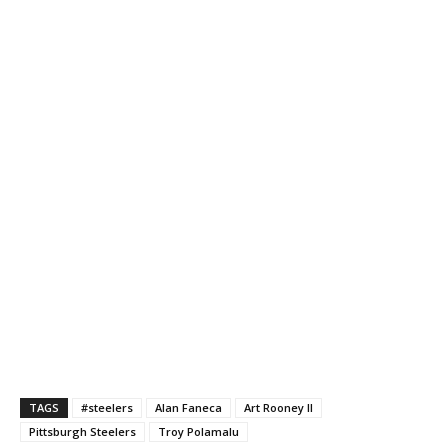
TAGS
#steelers
Alan Faneca
Art Rooney II
Pittsburgh Steelers
Troy Polamalu