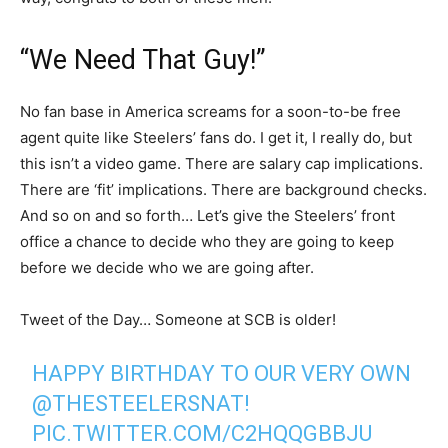
“We Need That Guy!”
No fan base in America screams for a soon-to-be free
agent quite like Steelers’ fans do. I get it, I really do, but
this isn’t a video game. There are salary cap implications.
There are ‘fit’ implications. There are background checks.
And so on and so forth… Let’s give the Steelers’ front
office a chance to decide who they are going to keep
before we decide who we are going after.
Tweet of the Day… Someone at SCB is older!
HAPPY BIRTHDAY TO OUR VERY OWN
@THESTEELERSNAT
!
PIC.TWITTER.COM/C2HQQGBBJU