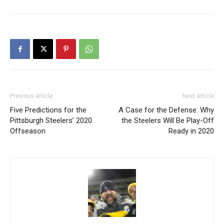
Previous article
Next article
Five Predictions for the
A Case for the Defense: Why
Pittsburgh Steelers’ 2020
the Steelers Will Be Play-Off
Offseason
Ready in 2020