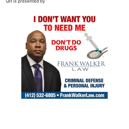
QH is presented by