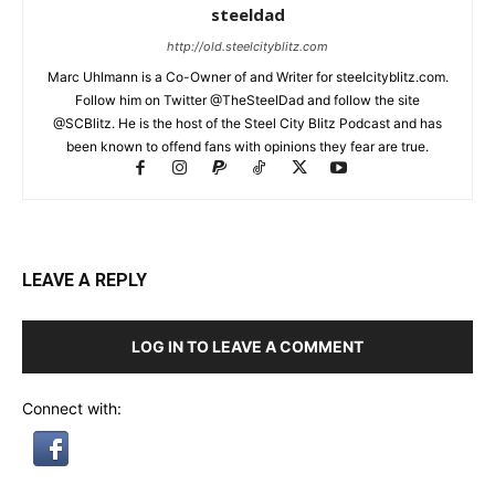
steeldad
http://old.steelcityblitz.com
Marc Uhlmann is a Co-Owner of and Writer for steelcityblitz.com.
Follow him on Twitter @TheSteelDad and follow the site
@SCBlitz. He is the host of the Steel City Blitz Podcast and has
been known to offend fans with opinions they fear are true.
LEAVE A REPLY
LOG IN TO LEAVE A COMMENT
Connect with: