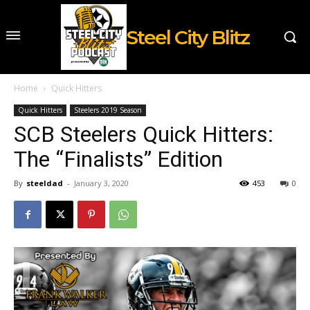
Steel City Blitz
Home
Quick Hitters
Quick Hitters
Steelers 2019 Season
SCB Steelers Quick Hitters:
The “Finalists” Edition
By
steeldad
-
January 3, 2020
453
0