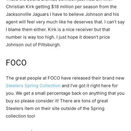
Christian Kirk getting $18 million per season from the
Jacksonville Jaguars I have to believe Johnson and his
agent will feel very much like he deserves that. I can’t say
I blame them either. Kirk is a nice receiver but that
number is way too high. I just hope it doesn’t price
Johnson out of Pittsburgh.
FOCO
The great people at FOCO have released their brand new
Steelers Spring Collection
and I’ve got it right here for
you. We get a small percentage back on anything that you
buy so please consider it! There are tons of great
Steelers item on their site outside of the Spring
collection too!