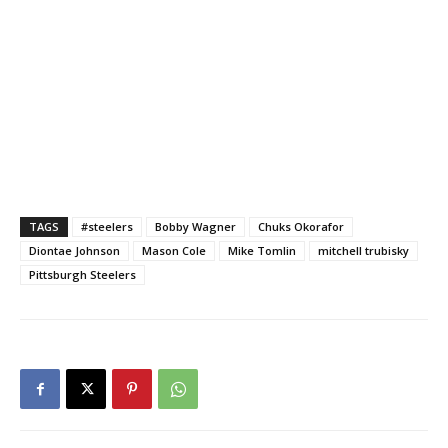
TAGS
#steelers
Bobby Wagner
Chuks Okorafor
Diontae Johnson
Mason Cole
Mike Tomlin
mitchell trubisky
Pittsburgh Steelers