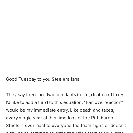
Good Tuesday to you Steelers fans.
They say there are two constants in life, death and taxes.
I’d like to add a third to this equation. “Fan overreaction”
would be my immediate entry. Like death and taxes,
every single year at this time fans of the Pittsburgh
Steelers overreact to everyone the team signs or doesn’t