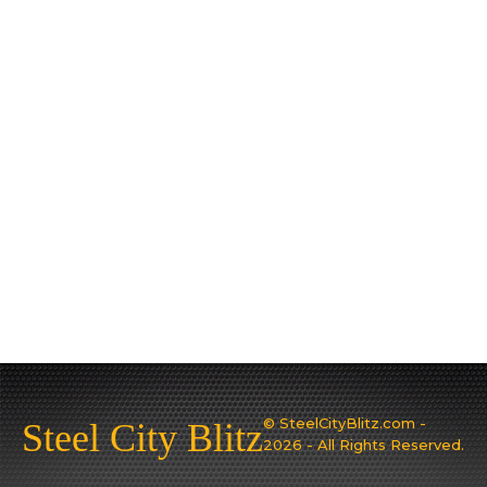
© SteelCityBlitz.com -
Steel City Blitz
2026 - All Rights Reserved.