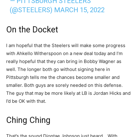
— PITTSBURGH STEELERS
(@STEELERS)
MARCH 15, 2022
On the Docket
I am hopeful that the Steelers will make some progress
with Ahkello Witherspoon on a new deal today and I’m
really hopeful that they can bring in Bobby Wagner as
well. The longer both go without signing here in
Pittsburgh tells me the chances become smaller and
smaller. Both guys are sorely needed on this defense.
The guy that may be more likely at LB is Jordan Hicks and
I’d be OK with that.
Ching Ching
That’s the sound Diontae Johnson just heard… With