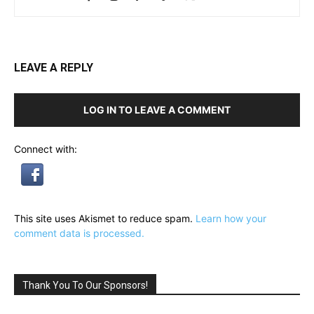
LEAVE A REPLY
LOG IN TO LEAVE A COMMENT
Connect with:
This site uses Akismet to reduce spam.
Learn how your
comment data is processed.
Thank You To Our Sponsors!