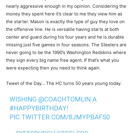
nearly aggressive enough in my opinion. Considering the
money they spent here it’s clear to me they view him as
the starter. Mason is exactly the type of guy they love on
the offensive line. He is versatile having starts at both
center and guard during his four years and he is durable
missing just five games in four seasons. The Steelers are
never going to be the 1990’s Washington Redskins where
they sign every big name free agent. If that’s what you
were expecting then you need to think again.
Tweet of the Day… The HC turns 50 years young today.
WISHING
@COACHTOMLIN
A
#HAPPYBIRTHDAY
!
PIC.TWITTER.COM/8JMYPBAFS0