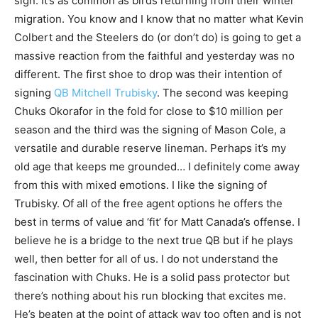
sign. It’s as common as birds returning from their winter
migration. You know and I know that no matter what Kevin
Colbert and the Steelers do (or don’t do) is going to get a
massive reaction from the faithful and yesterday was no
different. The first shoe to drop was their intention of
signing
QB Mitchell Trubisky
. The second was keeping
Chuks Okorafor in the fold for close to $10 million per
season and the third was the signing of Mason Cole, a
versatile and durable reserve lineman. Perhaps it’s my
old age that keeps me grounded… I definitely come away
from this with mixed emotions. I like the signing of
Trubisky. Of all of the free agent options he offers the
best in terms of value and ‘fit’ for Matt Canada’s offense. I
believe he is a bridge to the next true QB but if he plays
well, then better for all of us. I do not understand the
fascination with Chuks. He is a solid pass protector but
there’s nothing about his run blocking that excites me.
He’s beaten at the point of attack way too often and is not