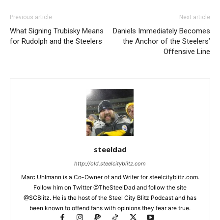
Previous article
Next article
What Signing Trubisky Means
Daniels Immediately Becomes
for Rudolph and the Steelers
the Anchor of the Steelers’
Offensive Line
steeldad
http://old.steelcityblitz.com
Marc Uhlmann is a Co-Owner of and Writer for steelcityblitz.com.
Follow him on Twitter @TheSteelDad and follow the site
@SCBlitz. He is the host of the Steel City Blitz Podcast and has
been known to offend fans with opinions they fear are true.