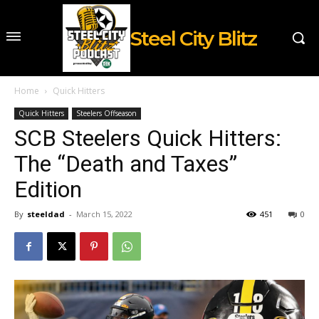
Steel City Blitz
Home
Quick Hitters
Quick Hitters
Steelers Offseason
SCB Steelers Quick Hitters:
The “Death and Taxes”
Edition
By
steeldad
-
March 15, 2022
451
0