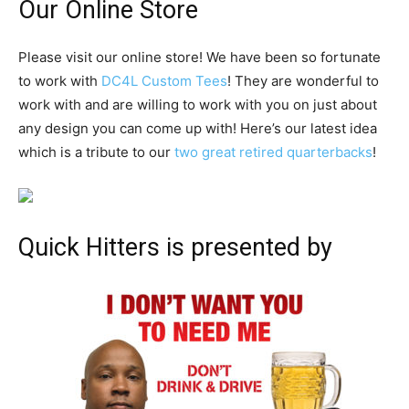
Our Online Store
Please visit our online store! We have been so fortunate
to work with
DC4L Custom Tees
! They are wonderful to
work with and are willing to work with you on just about
any design you can come up with! Here’s our latest idea
which is a tribute to our
two great retired quarterbacks
!
Quick Hitters is presented by