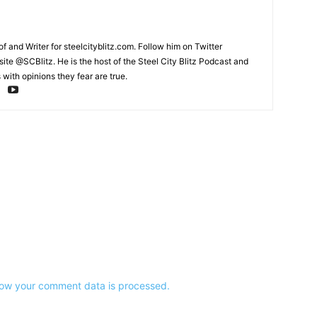
and Writer for steelcityblitz.com. Follow him on Twitter
te @SCBlitz. He is the host of the Steel City Blitz Podcast and
with opinions they fear are true.
ow your comment data is processed.