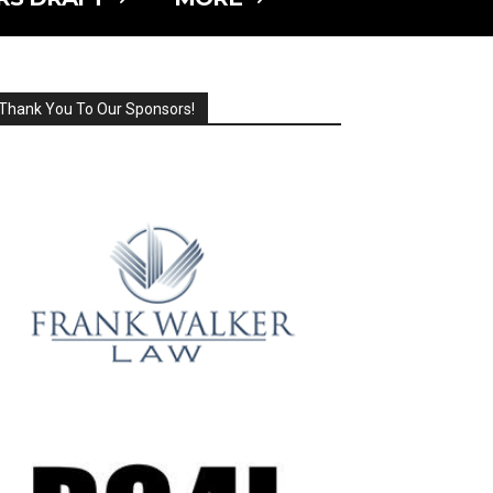
Thank You To Our Sponsors!