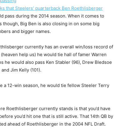
passing
ks that Steelers’ quarterback Ben Roethlisberger
ld pass during the 2014 season. When it comes to
s though, Big Ben is also closing in on some big
bers and bigger names.
thlisberger currently has an overall win/loss record of
 (heaven help us) he would tie hall of famer Warren
ns he would also pass Ken Stabler (96), Drew Bledsoe
and Jim Kelly (101).
e a 12-win season, he would tie fellow Steeler Terry
re Roethlisberger currently stands is that you’d have
fore you’d hit one that is still active. That 14th QB by
ed ahead of Roethlisberger in the 2004 NFL Draft.