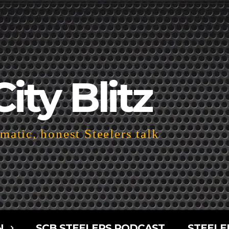
City Blitz
atic, honest Steelers talk
N
SCB STEELERS PODCAST
STEELE