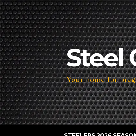
Steel 
Your home for pragm
STEELERS 2026 SEASO