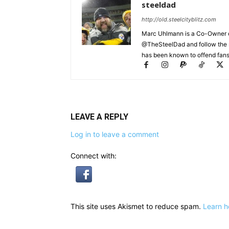
steeldad
http://old.steelcityblitz.com
Marc Uhlmann is a Co-Owner of 
@TheSteelDad and follow the si
has been known to offend fans 
LEAVE A REPLY
Log in to leave a comment
Connect with:
This site uses Akismet to reduce spam.
Learn h