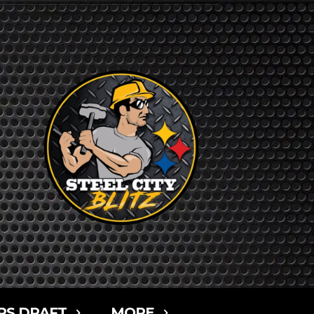
RS DRAFT
MORE