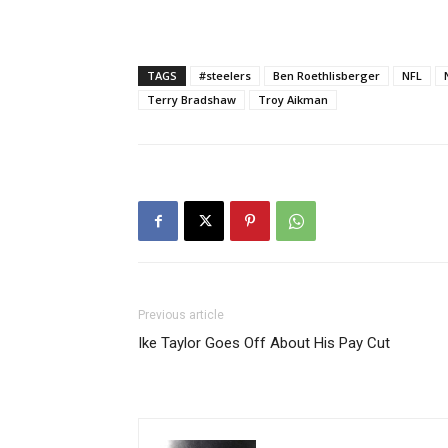
TAGS
#steelers
Ben Roethlisberger
NFL
Terry Bradshaw
Troy Aikman
Previous article
Ike Taylor Goes Off About His Pay Cut