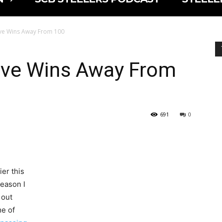
ive Wins Away From 100
Five Wins Away From
691
0
ier this
season I
 out
e of