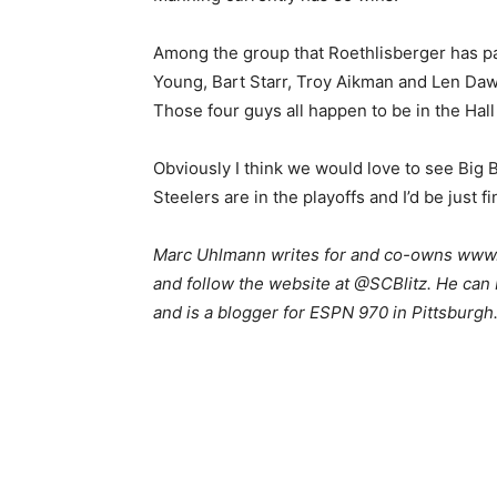
Among the group that Roethlisberger has pa
Young, Bart Starr, Troy Aikman and Len Daw
Those four guys all happen to be in the Hall
Obviously I think we would love to see Bi
Steelers are in the playoffs and I’d be just fi
Marc Uhlmann writes for and co-owns www.s
and follow the website at @SCBlitz. He can 
and is a blogger for ESPN 970 in Pittsburgh