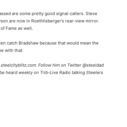
ssed are some pretty good signal-callers. Steve
son are now in Roethlisberger’s rear-view mirror.
 of Fame as well.
g Ben catch Bradshaw because that would mean the
ne with that.
teelcityblitz.com. Follow him on Twitter @steeldad
be heard weekly on Trib-Live Radio talking Steelers
.