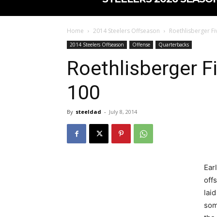
Home
2014 Steelers Offseason
Roethlisberger F
2014 Steelers Offseason
Offense
Quarterbacks
Roethlisberger 
100
By
steeldad
-
July 8, 2014
Earl
off
laid
som