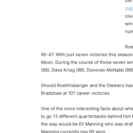
the
mar
cou
win
num
Roe
95-47. With just seven victories this season
Moon. During the course of those seven wi
(98), Dave Krieg (98), Donovan McNabb (98) 
Should Roethlisberger and the Steelers hav
Bradshaw at 107 career victories.
One of the more interesting facts about whe
to go 13 different quarterbacks behind him be
the way would be Eli Manning who was draft
Manning currently has 85 wins.