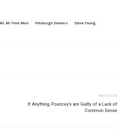
NFL All-Time Wins
Pittsburgh Steelers
Steve Young
Next article
If Anything, Pouncey’s are Guilty of a Lack of
Common Sense